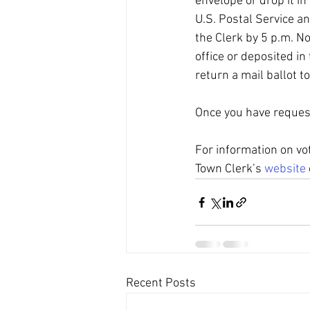
envelope or drop it in
U.S. Postal Service an
the Clerk by 5 p.m. Nov
office or deposited in
return a mail ballot to
Once you have requeste
For information on vot
Town Clerk’s 
website
Recent Posts