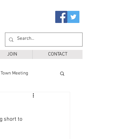
JOIN
CONTACT
Town Meeting
Ballot Questions
g short to 
r District
SPS