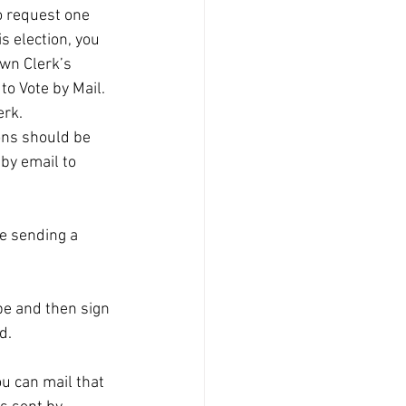
to request one 
is election, you 
own Clerk’s 
to Vote by Mail. 
rk.  
ions should be 
by email to 
be sending a 
ope and then sign 
d.
u can mail that 