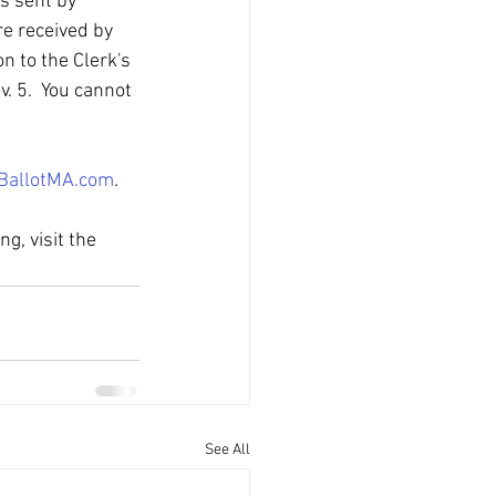
s sent by 
re received by 
n to the Clerk's 
. 5.  You cannot 
BallotMA.com
.
g, visit the 
See All