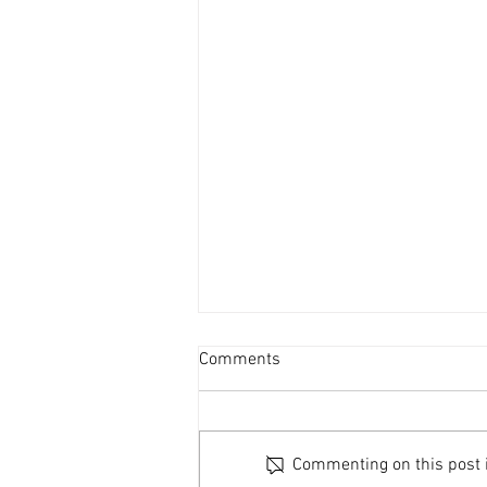
Comments
Commenting on this post is