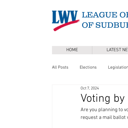
LEAGUE O
OF SUDBU
HOME
LATEST N
All Posts
Elections
Legislatio
Oct 7, 2024
Master Plan
DEI
Board 
Voting by
Are you planning to vot
Annual Town Election
Press 
request a mail ballot 