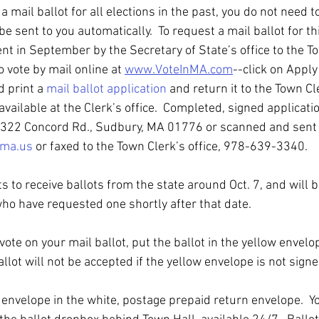
a mail ballot for all elections in the past, you do not need 
 be sent to you automatically.  To request a mail ballot for th
nt in September by the Secretary of State’s office to the T
o vote by mail online at 
www.VoteInMA.com
--click on Apply 
 print a 
mail ballot application
 and return it to the Town Cle
available at the Clerk’s office.  Completed, signed applicat
 322 Concord Rd., Sudbury, MA 01776 or scanned and sent 
.ma.us
 or faxed to the Town Clerk’s office, 978-639-3340. 
 to receive ballots from the state around Oct. 7, and will 
who have requested one shortly after that date.
r vote on your mail ballot, put the ballot in the yellow envel
allot will not be accepted if the yellow envelope is not signe
 envelope in the white, postage prepaid return envelope.  Yo