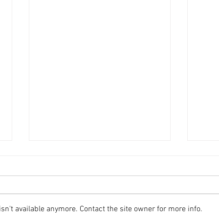
n't available anymore. Contact the site owner for more info.