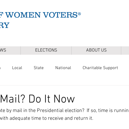
F WOMEN VOTERS®
RY
EWS
ELECTIONS
ABOUT US
n
Local
State
National
Charitable Support
of Health
Climate
Gun Safety
Voter Registration
 Mail? Do It Now
e by mail in the Presidential election?  If so, time is runnin
Release
Mental Health
Youth & Families
Sudbury Wate
with adequate time to receive and return it.