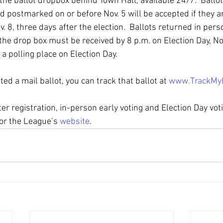
 the ballot dropbox behind Town Hall, available 24/7.  Ballot
d postmarked on or before Nov. 5 will be accepted if they a
. 8, three days after the election.  Ballots returned in perso
 the drop box must be received by 8 p.m. on Election Day, Nov
 a polling place on Election Day.  
d a mail ballot, you can track that ballot at 
www.TrackMy
er registration, in-person early voting and Election Day votin
 or the League’s 
website
.