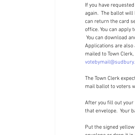
If you have requested 
again.  The ballot will
can return the card se
office. You can apply t
 You can download and
Applications are also 
mailed to Town Clerk,
votebymail@sudbury
The Town Clerk expects
mail ballot to voters 
After you fill out you
that envelope.  Your b
Put the signed yellow