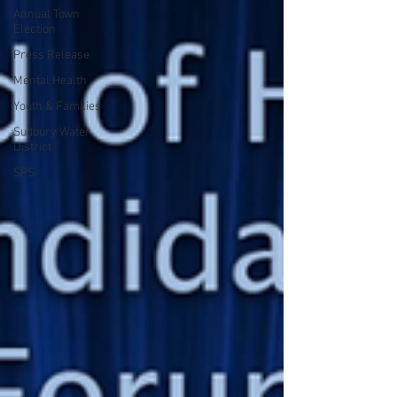
Annual Town
Election
Press Release
Mental Health
Youth & Families
Sudbury Water
District
SPS