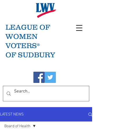
LEAGUE OF
WOMEN
VOTERS®
OF SUDBURY
LATEST NEWS
Board of Health