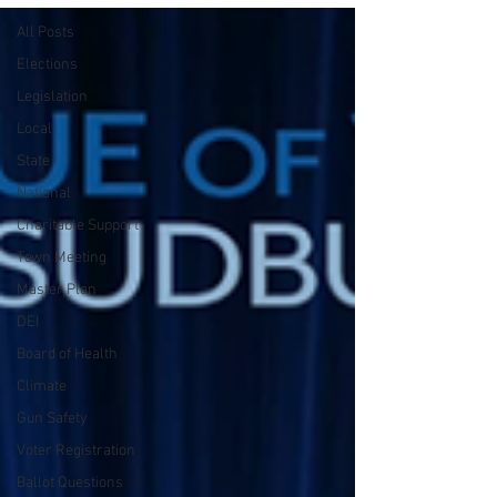
All Posts
Elections
Legislation
Local
State
National
Charitable Support
Town Meeting
Master Plan
DEI
Board of Health
Climate
Gun Safety
Voter Registration
Ballot Questions