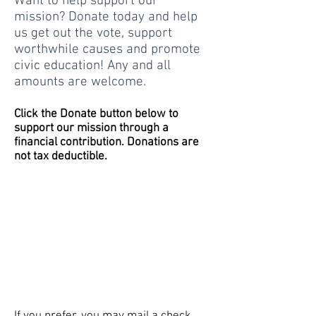
Want to help support our
mission? Donate today and help
us get out the vote, support
worthwhile causes and promote
civic education! Any and all
amounts are welcome.
Click the Donate button below to
support our mission through a
financial contribution. Donations are
not tax deductible.