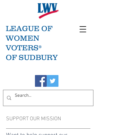
LEAGUE OF
WOMEN
VOTERS®
OF SUDBURY
SUPPORT OUR MISSION