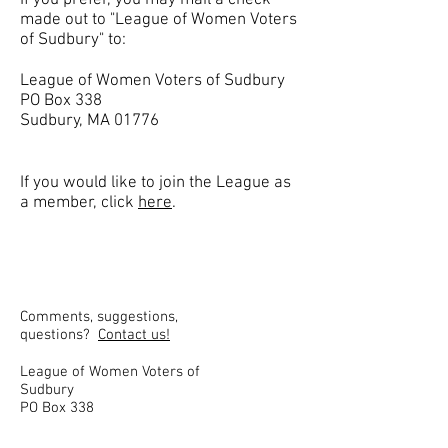
If you prefer, you may mail a check
made out to "League of Women Voters
of Sudbury" to:
League of Women Voters of Sudbury
PO Box 338
Sudbury, MA 01776
​If you would like to join the League as
a member, click
here
.
Comments, suggestions,
questions?
Contact us!
League of Women Voters of
Sudbury
PO Box 338
Sudbury, MA 01776
lwv.sudbury@gmail.com