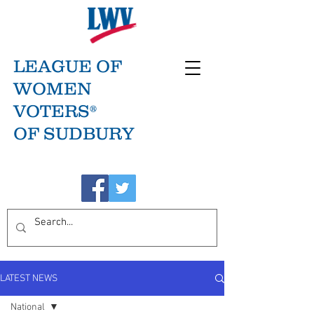
LEAGUE OF
WOMEN
VOTERS®
OF SUDBURY
LATEST NEWS
National