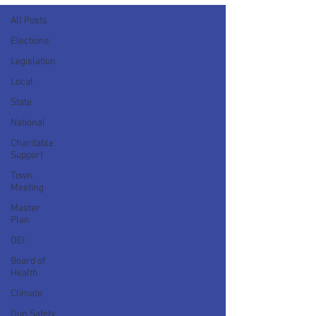
All Posts
Elections
Legislation
Local
State
National
Charitable
Support
Town
Meeting
Master
Plan
DEI
Board of
Health
Climate
Gun Safety