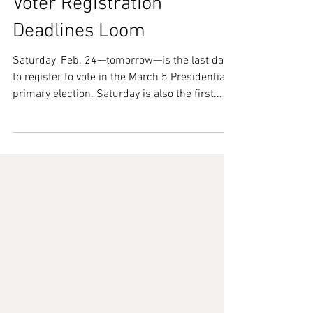
Feb 24, 2024
Voter Registration
Deadlines Loom
Saturday, Feb. 24—tomorrow—is the last day
to register to vote in the March 5 Presidential
primary election. Saturday is also the first...