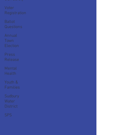
Voter
Registration
Ballot
Questions
Annual
Town
Election
Press
Release
Mental
Health
Youth &
Families
Sudbury
Water
District
SPS