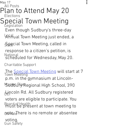
May 17
All Posts
Plan to Attend May 20
Elections
Special Town Meeting
Legislation
Even though Sudbury’s three-day 
Local
Annual Town Meeting just ended, a 
Special Town Meeting, called in 
State
response to a citizen’s petition, is 
National
scheduled for Wednesday, May 20.
Charitable Support
The 
Special Town Meeting
 will start at 7 
Town Meeting
p.m. in the gymnasium at Lincoln-
Master Plan
Sudbury Regional High School, 390 
Lincoln Rd. All Sudbury registered 
DEI
voters are eligible to participate. You 
Board of Health
must be present at town meeting to 
vote. There is no remote or absentee 
Climate
voting. 
Gun Safety