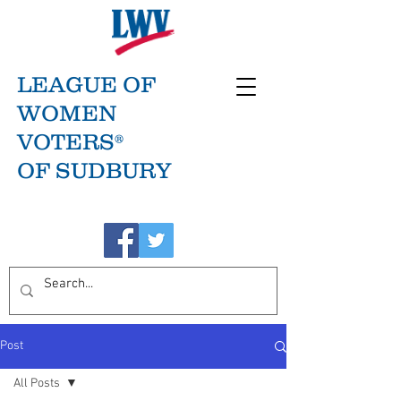
LEAGUE OF
WOMEN
VOTERS®
OF SUDBURY
Post
All Posts