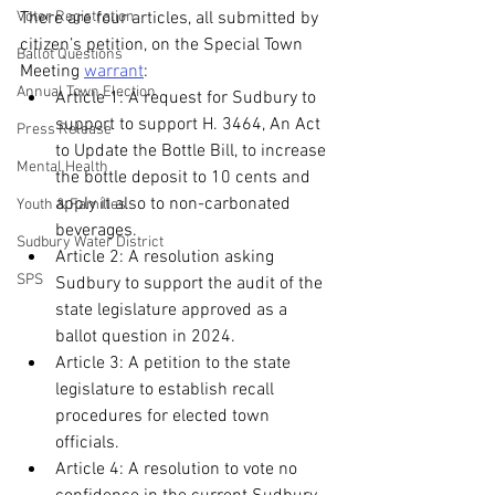
Voter Registration
There are four articles, all submitted by 
citizen’s petition, on the Special Town 
Ballot Questions
Meeting 
warrant
:
Annual Town Election
Article 1: A request for Sudbury to 
support to support H. 3464, An Act 
Press Release
to Update the Bottle Bill, to increase 
Mental Health
the bottle deposit to 10 cents and 
apply it also to non-carbonated 
Youth & Families
beverages.
Sudbury Water District
Article 2: A resolution asking 
SPS
Sudbury to support the audit of the 
state legislature approved as a 
ballot question in 2024.
Article 3: A petition to the state 
legislature to establish recall 
procedures for elected town 
officials.
Article 4: A resolution to vote no 