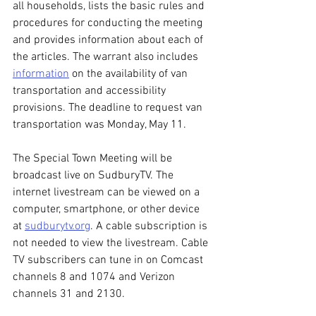
all households, lists the basic rules and 
procedures for conducting the meeting 
and provides information about each of 
the articles. The warrant also includes 
information
 on the availability of van 
transportation and accessibility 
provisions. The deadline to request van 
transportation was Monday, May 11.
The Special Town Meeting will be 
broadcast live on SudburyTV. The 
internet livestream can be viewed on a 
computer, smartphone, or other device 
at 
sudburytv.org
. A cable subscription is 
not needed to view the livestream. Cable 
TV subscribers can tune in on Comcast 
channels 8 and 1074 and Verizon 
channels 31 and 2130.