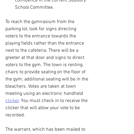
confidence in the current Sudbury 
School Committee.
To reach the gymnasium from the 
parking lot, look for signs directing 
voters to the entrance towards the 
playing fields rather than the entrance 
next to the cafeteria. There will be a 
greeter at that door and signs to direct 
voters to the gym. The town is renting 
chairs to provide seating on the floor of 
the gym; additional seating will be in the 
bleachers. Votes are taken at town 
meeting using an electronic handheld 
clicker
. You must check in to receive the 
clicker that will allow your vote to be 
recorded.
The warrant, which has been mailed to 