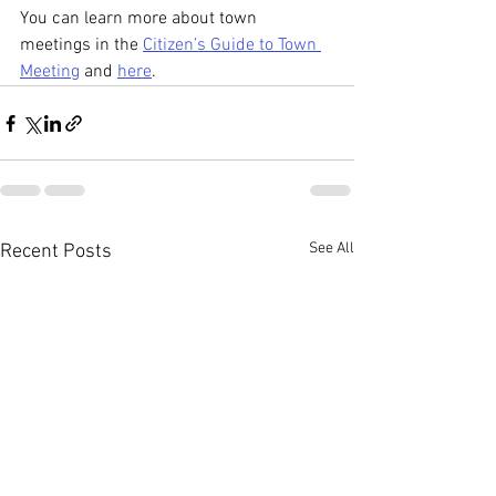
You can learn more about town 
meetings in the 
Citizen’s Guide to Town 
Meeting
 and 
here
.
See All
Recent Posts