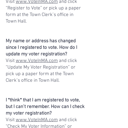
Visit
www.VoteInMA.com
and click
“Register to Vote” or pick up a paper
form at the Town Clerk’s office in
Town Hall.
My name or address has changed
since I registered to vote. How do I
update my voter registration?
Visit
www.VoteInMA.com
and click
“Update My Voter Registration” or
pick up a paper form at the Town
Clerk’s office in Town Hall.
I *think* that I am registered to vote,
but I can’t remember. How can I check
my voter registration?
Visit
www.VoteInMA.com
and click
“Check My Voter Information” or