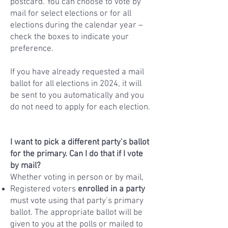
postcard. You can choose to vote by
mail for select elections or for all
elections during the calendar year –
check the boxes to indicate your
preference.
If you have already requested a mail
ballot for all elections in 2024, it will
be sent to you automatically and you
do not need to apply for each election.
I want to pick a different party’s ballot
for the primary. Can I do that if I vote
by mail?
Whether voting in person or by mail,
Registered voters
enrolled in a party
must vote using that party’s primary
ballot. The appropriate ballot will be
given to you at the polls or mailed to