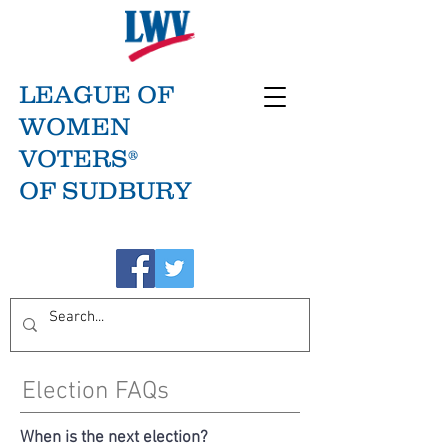
LEAGUE OF
WOMEN
VOTERS®
OF SUDBURY
Election FAQs
When is the next election?