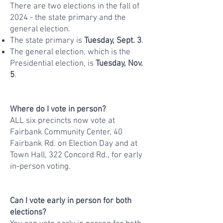
​There are two elections in the fall of
2024 - the state primary and the
general election.
​The state primary is
Tuesday, Sept. 3
.
The general election, which is the
Presidential election, is
Tuesday, Nov.
5
.​​
Where do I vote in person?
ALL six precincts now vote at
Fairbank Community Center, 40
Fairbank Rd. on Election Day and at
Town Hall, 322 Concord Rd., for early
in-person voting.
Can I vote early in person for both
elections?