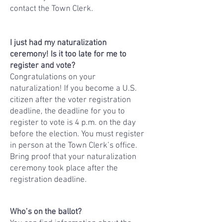
contact the Town Clerk.
I just had my naturalization
ceremony! Is it too late for me to
register and vote?
Congratulations on your
naturalization! If you become a U.S.
citizen after the voter registration
deadline, the deadline for you to
register to vote is 4 p.m. on the day
before the election. You must register
in person at the Town Clerk’s office.
Bring proof that your naturalization
ceremony took place after the
registration deadline.
Who’s on the ballot?