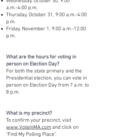
Wednesday, October 30, 9:00
a.m.-4:00 p.m.
Thursday, October 31, 9:00 a.m.-4:00
p.m.
Friday, November 1, 9:00 a.m.-12:00
p.m.
What are the hours for voting in
person on Election Day?
For both the state primary and the
Presidential election, you can vote in
person on Election Day from 7 a.m. to
8 p.m.
What is my precinct?
To confirm your precinct, visit
www.VoteInMA.com
and click on
"Find My Polling Place".