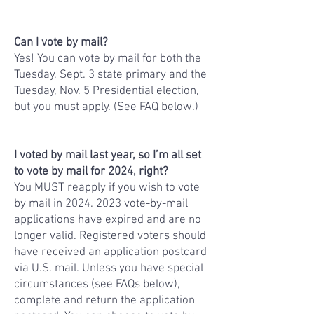
Can I vote by mail?
Yes! You can vote by mail for both the
Tuesday, Sept. 3 state primary and the
Tuesday, Nov. 5 Presidential election,
but you must apply. (See FAQ below.)
I voted by mail last year, so I’m all set
to vote by mail for 2024, right?
You MUST reapply if you wish to vote
by mail in
2024. 2023
vote-by-mail
applications have expired and are no
longer valid. Registered voters should
have received an application postcard
via U.S. mail. Unless you have special
circumstances (see FAQs below),
complete and return the application