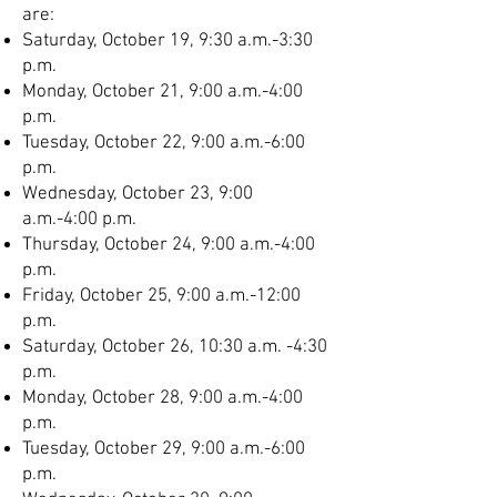
are:
Saturday, October 19, 9:30 a.m.-3:30
p.m.
Monday, October 21, 9:00 a.m.-4:00
p.m.
Tuesday, October 22, 9:00 a.m.-6:00
p.m.
Wednesday, October 23, 9:00
a.m.-4:00 p.m.
Thursday, October 24, 9:00 a.m.-4:00
p.m.
Friday, October 25, 9:00 a.m.-12:00
p.m.
Saturday, October 26, 10:30 a.m. -4:30
p.m.
Monday, October 28, 9:00 a.m.-4:00
p.m.
Tuesday, October 29, 9:00 a.m.-6:00
p.m.