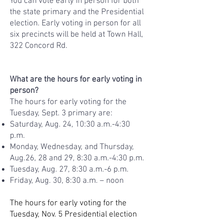
You can vote early in person for both
the state primary and the Presidential
election. Early voting in person for all
six precincts will be held at Town Hall,
322 Concord Rd.
What are the hours for early voting in
person?​
The hours for early voting for the
Tuesday, Sept. 3 primary are:
Saturday, Aug. 24, 10:30 a.m.-4:30
p.m.
Monday, Wednesday, and Thursday,
Aug.26, 28 and 29, 8:30 a.m.-4:30 p.m.
Tuesday, Aug. 27, 8:30 a.m.-6 p.m.
Friday, Aug. 30, 8:30 a.m. – noon
The hours for early voting for the
Tuesday, Nov. 5 Presidential election