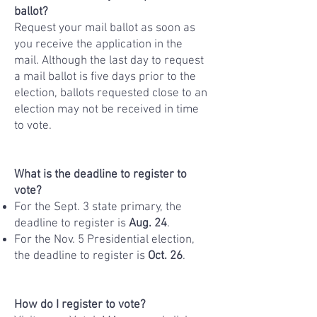
ballot?
Request your mail ballot as soon as
you receive the application in the
mail. Although the last day to request
a mail ballot is five days prior to the
election, ballots requested close to an
election may not be received in time
to vote.
What is the deadline to register to
vote?
For the Sept. 3 state primary, the
deadline to register is
Aug. 24
.
For the Nov. 5 Presidential election,
the deadline to register is
Oct. 26
.
How do I register to vote?