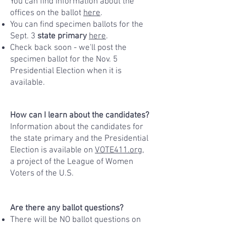
You can find information about the
offices on the ballot
here
.
You can find specimen ballots for the
Sept. 3
state primary
here
.
Check back soon - we'll post the
specimen ballot for the Nov. 5
Presidential Election when it is
available.
How can I learn about the candidates?
Information about the candidates for
the state primary and the Presidential
Election is available on
VOTE411.org
,
a project of the League of Women
Voters of the U.S.
Are there any ballot questions?
There will be NO ballot questions on