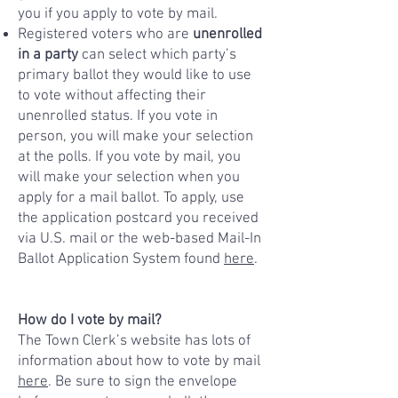
you if you apply to vote by mail.
Registered voters who are
unenrolled
in a party
can select which party’s
primary ballot they would like to use
to vote without affecting their
unenrolled status. If you vote in
person, you will make your selection
at the polls. If you vote by mail, you
will make your selection when you
apply for a mail ballot. To apply, use
the application postcard you received
via U.S. mail or the web-based Mail-In
Ballot Application System found
here
.
How do I vote by mail?
The Town Clerk’s website has lots of
information about how to vote by mail
here
. Be sure to sign the envelope