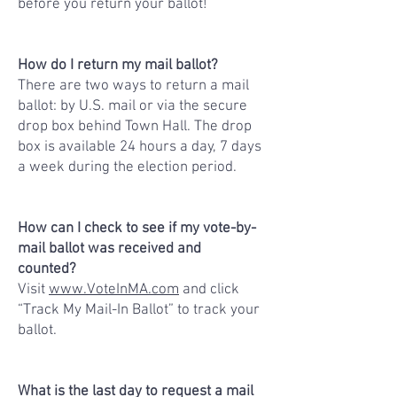
before you return your ballot!
How do I return my mail ballot?
There are two ways to return a mail
ballot: by U.S. mail or via the secure
drop box behind Town Hall. The drop
box is available 24 hours a day, 7 days
a week during the election period.
How can I check to see if my vote-by-
mail ballot was received and
counted?
Visit
www.VoteInMA.com
and click
“Track My Mail-In Ballot” to track your
ballot.
What is the last day to request a mail