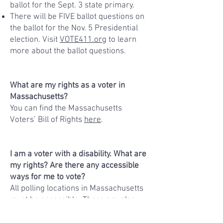
ballot for the Sept. 3 state primary.
There will be FIVE ballot questions on
the ballot for the Nov. 5 Presidential
election. Visit
VOTE411.org
to learn
more about the ballot questions.
What are my rights as a voter in
Massachusetts?
You can find the Massachusetts
Voters’ Bill of Rights
here
.
I am a voter with a disability. What are
my rights? Are there any accessible
ways for me to vote?
All polling locations in Massachusetts
must be accessible. There are also
options for voting from home. You can