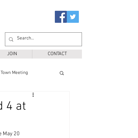
JOIN
CONTACT
Town Meeting
Ballot Questions
 4 at
r District
SPS
e May 20 