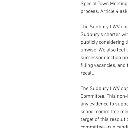
Special Town Meeting. 
process. Article 4 as
The Sudbury LWV oppos
Sudbury’s charter wit
publicly considering t
unwise. We also feel t
successor election pr
filling vacancies, and
recall.
The Sudbury LWV oppos
Committee. This non-bi
any evidence to suppor
school committee memb
target of this resolut
committee--run candid