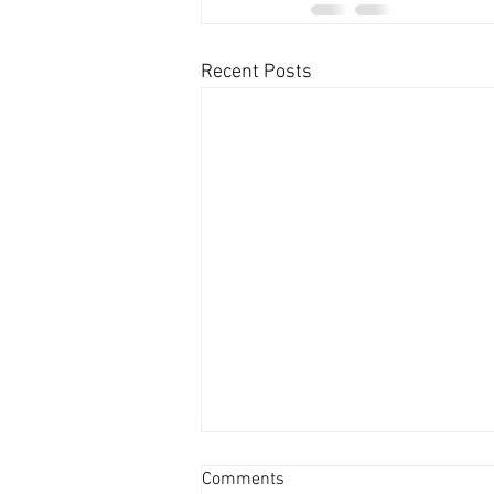
Recent Posts
Comments