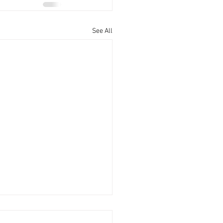
See All