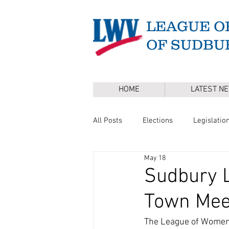
LEAGUE O
OF SUDBU
HOME
LATEST N
All Posts
Elections
Legislatio
May 18
Master Plan
DEI
Board 
Sudbury L
Town Mee
Annual Town Election
Press 
The League of Women 