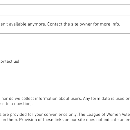
n't available anymore. Contact the site owner for more info.
Send Questions for Governor's
Apply
Council Candidates
the S
Contact us!
, nor do we collect information about users. Any form data is used on
se to a question).
tes are provided for your convenience only. The League of Women Vote
 on them. Provision of these links on our site does not indicate an 