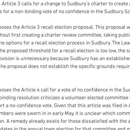
Article 3 calls for a change to Sudbury’s charter to create a
ks for a non-binding vote of no confidence in the Sudbury 
es the Article 3 recall election proposal. This proposal 
hout first creating a charter review committee, taking pub
he options for a recall election process in Sudbury. The Leag
he proposed threshold for a recall election is too low, the 
ovision is unnecessary because Sudbury has an establishe
 the proposal does not establish the specific grounds require
es the Article 4 call for a vote of no confidence in the S
nding resolution criticizes a volunteer elected committee bu
t a no-confidence vote. Given that this article was filed in
ers were sworn in in early May, it is unclear which commit
ion. A remedy already exists for those dissatisfied with the a
ates in the annual town election for that committee and m