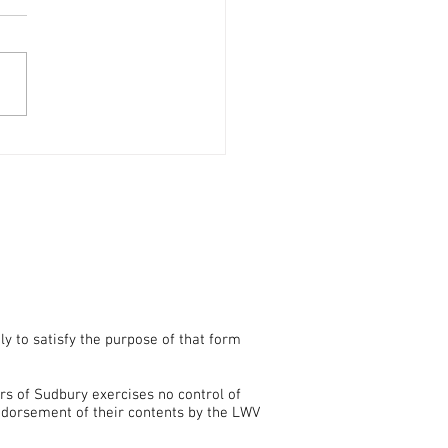
 Now for a Mail Ballot for
ept. 1 Primary Election
ly to satisfy the purpose of that form
rs of Sudbury exercises no control of
endorsement of their contents by the LWV