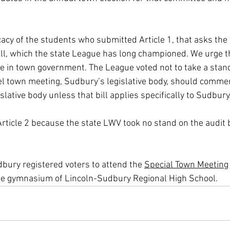
cy of the students who submitted Article 1, that asks the
ll, which the state League has long championed. We urge t
ve in town government. The League voted not to take a stand
l town meeting, Sudbury’s legislative body, should comment
islative body unless that bill applies specifically to Sudbury
rticle 2 because the state LWV took no stand on the audit b
ury registered voters to attend the 
Special Town Meeting
the gymnasium of Lincoln-Sudbury Regional High School. 