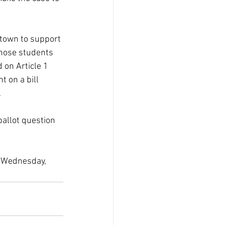
 town to support 
hose students 
 on Article 1 
 on a bill 
.
allot question 
 Wednesday, 