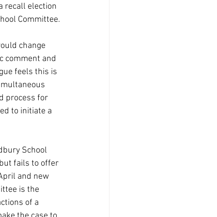
 recall election 
School Committee.
would change 
lic comment and 
ue feels this is 
simultaneous 
d process for 
d to initiate a 
udbury School 
t fails to offer 
 April and new 
tee is the 
ctions of a 
ake the case to 