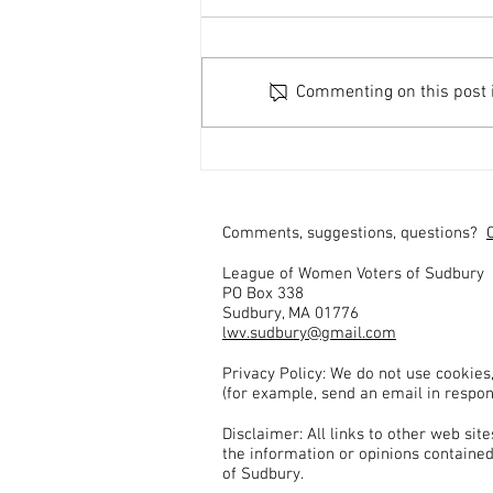
Commenting on this post is
Send Questions for Middlesex
District Attorney Candidates
Comments, suggestions, questions?
League of Women Voters of Sudbury
PO Box 338
Sudbury, MA 01776
lwv.sudbury@gmail.com
Privacy Policy: We do not use cookies
(for example, send an email in respon
Disclaimer: All links to other web si
the information or opinions contained
of Sudbury.