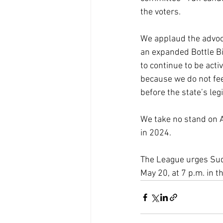
the voters.
We applaud the advoca
an expanded Bottle Bi
to continue to be acti
because we do not fee
before the state’s leg
We take no stand on A
in 2024.
The League urges Sudb
May 20, at 7 p.m. in 