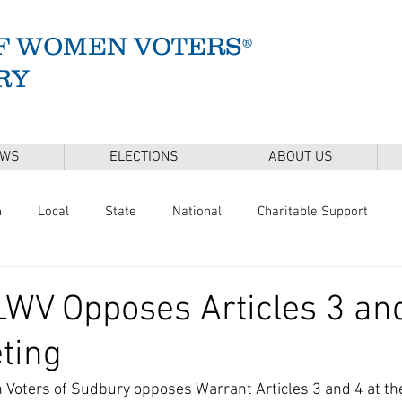
F WOMEN VOTERS®
RY
EWS
ELECTIONS
ABOUT US
n
Local
State
National
Charitable Support
of Health
Climate
Gun Safety
Voter Registration
WV Opposes Articles 3 and
ting
Release
Mental Health
Youth & Families
Sudbury Wate
Voters of Sudbury opposes Warrant Articles 3 and 4 at th