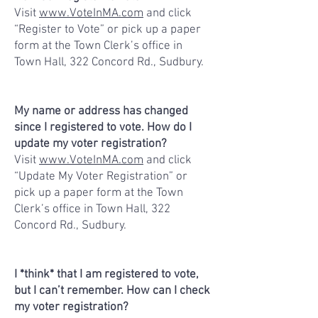
Visit
www.VoteInMA.com
and click
“Register to Vote” or pick up a paper
form at the Town Clerk’s office in
Town Hall, 322 Concord Rd., Sudbury.
My name or address has changed
since I registered to vote. How do I
update my voter registration?
Visit
www.VoteInMA.com
and click
“Update My Voter Registration” or
pick up a paper form at the Town
Clerk’s office in Town Hall, 322
Concord Rd., Sudbury.
I *think* that I am registered to vote,
but I can’t remember. How can I check
my voter registration?