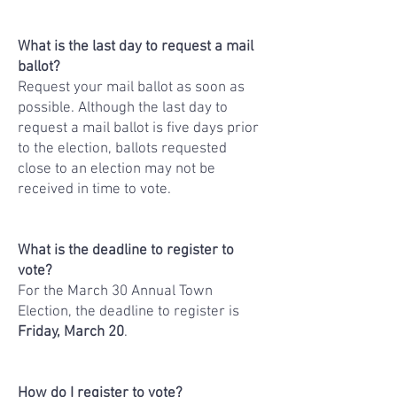
What is the last day to request a mail
ballot?
Request your mail ballot as soon as
possible. Although the last day to
request a mail ballot is five days prior
to the election, ballots requested
close to an election may not be
received in time to vote.
What is the deadline to register to
vote?
For the March 30 Annual Town
Election, the deadline to register is
Friday, March 20
.
How do I register to vote?