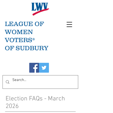
LEAGUE OF
WOMEN
VOTERS®
OF SUDBURY
Election FAQs - March
2026