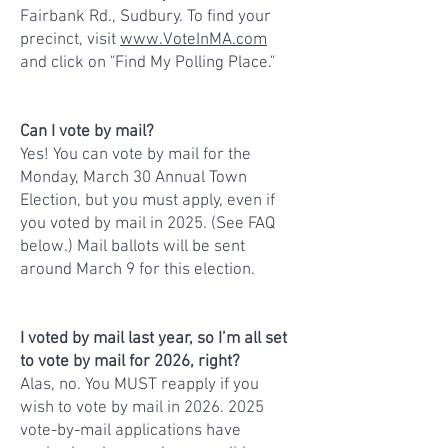
Fairbank Rd., Sudbury.
To find your
precinct, visit
www.VoteInMA.com
and click on "Find My Polling Place."
Can I vote by mail?
Yes! You can vote by mail for the
Monday, March 30 Annual Town
Election, but you must apply, even if
you voted by mail in 2025. (See FAQ
below.) Mail ballots will be sent
around March 9 for this election.
I voted by mail last year, so I’m all set
to vote by mail for 2026, right?
Alas, no. You MUST reapply if you
wish to vote by mail in
2026. 2025
vote-by-mail applications have