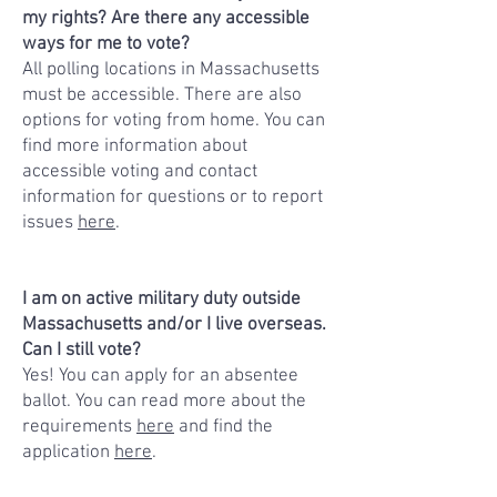
my rights? Are there any accessible
ways for me to vote?
All polling locations in Massachusetts
must be accessible. There are also
options for voting from home. You can
find more information about
accessible voting and contact
information for questions or to report
issues
here
.
I am on active military duty outside
Massachusetts and/or I live overseas.
Can I still vote?
Yes! You can apply for an absentee
ballot. You can read more about the
requirements
here
and find the
application
here
.