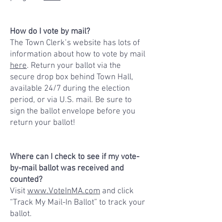
How do I vote by mail?
The Town Clerk’s website has lots of
information about how to vote by mail
here
. Return your ballot via the
secure drop box behind Town Hall,
available 24/7 during the election
period, or via U.S. mail. Be sure to
sign the ballot envelope before you
return your ballot!
Where can I check to see if my vote-
by-mail ballot was received and
counted?
Visit
www.VoteInMA.com
and click
“Track My Mail-In Ballot” to track your
ballot.