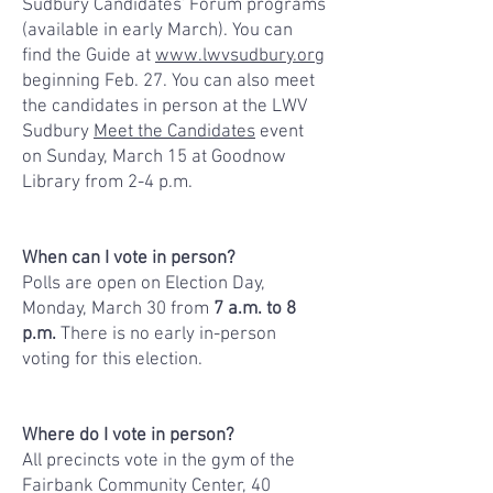
Sudbury Candidates' Forum programs
(available in early March). You can
find the Guide at
www.lwvsudbury.org
beginning Feb. 27. You can also meet
the candidates in person at the LWV
Sudbury
Meet the Candidates
event
on Sunday, March 15 at Goodnow
Library from 2-4 p.m.
When can I vote in person?
Polls are open on
Election Day,
Monday, March 30
from
7 a.m. to 8
p.m.
There is no early in-person
voting for this election.
Where do I vote in person?
All precincts vote in the gym of the
Fairbank Community Center, 40