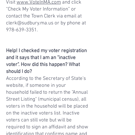
Visit
www.VoteInMA.com
and click
“Check My Voter Information” or
contact the Town Clerk via email at
clerk@sudbury.ma.us
or by phone at
978-639-3351
.
Help! I checked my voter registration
and it says that I am an "inactive
voter". How did this happen? What
should I do?
According to the Secretary of State's
website, if someone in your
household failed to return the "Annual
Street Listing" (municipal census), all
voters in the household will be placed
on the inactive voters list. Inactive
voters can still vote but will be
required to sign an affidavit and show
identification that confirms name and