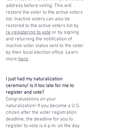
address before voting. This will
restore the voter to the active voters
list. Inactive voters can also be
restored to the active voters list by
re-registering to vote
or by signing
and returning the notification of
inactive voter status sent to the voter
by their local election office. Learn
more
here
.
I just had my naturalization
ceremony! Is it too late for me to
register and vote?
Congratulations on your
naturalization! If you become a U.S.
citizen after the voter registration
deadline, the deadline for you to
register to vote is 4 p.m. on the day