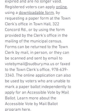
expired and are no longer valid.
Registered voters can apply
online
,
using a
downloadable form
, by
requesting a paper form at the Town
Clerk's office in Town Hall, 322
Concord Rd., or by using the form
provided by the Clerk's office in the
mailing of the municipal census.
Forms can be returned to the Town
Clerk by mail, in person, or they can
be scanned and sent by email to
votebymail@sudbury.ma.us or faxed
to the Town Clerk's office, 978-639-
3340. The online application can also
be used by voters who are unable to
mark a paper ballot independently to
apply for an Accessible Vote by Mail
Ballot. Learn more about the
Accessible Vote by Mail Ballot
program
here
.