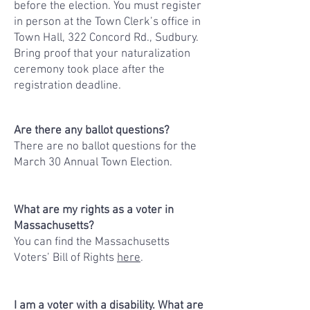
before the election. You must register
in person at the Town Clerk’s office in
Town Hall, 322 Concord Rd., Sudbury.
Bring proof that your naturalization
ceremony took place after the
registration deadline.
Are there any ballot questions?
There are no ballot questions for the
March 30 Annual Town Election.
What are my rights as a voter in
Massachusetts?
You can find the Massachusetts
Voters’ Bill of Rights
here
.
I am a voter with a disability. What are