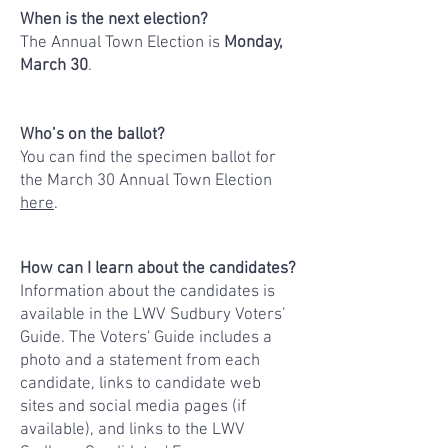
When is the next election?
​The Annual Town Election is
Monday,
March 30
.
Who’s on the ballot?
You can find the specimen ballot for
the March 30
Annual Town Election
here
.
How can I learn about the candidates?
Information about the candidates is
available in the LWV Sudbury Voters’
Guide. The Voters' Guide includes a
photo and a statement from each
candidate, links to candidate web
sites and social media pages (if
available), and links to the LWV