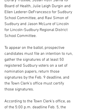
Library Trustee, Susan Ruth Sama for 
Board of Health, Julie Leigh Durgin and 
Ellen Lederer-DeFrancesco for Sudbury 
School Committee, and Ravi Simon of 
Sudbury and Jason McLure of Lincoln 
for Lincoln-Sudbury Regional District 
School Committee.
To appear on the ballot, prospective 
candidates must file an intention to run, 
gather the signatures of at least 50 
registered Sudbury voters on a set of 
nomination papers, return those 
signatures by the Feb. 9 deadline, and 
the Town Clerk’s office must certify 
those signatures.
According to the Town Clerk’s office, as 
of the 5:00 p.m. deadline Feb. 5, the 