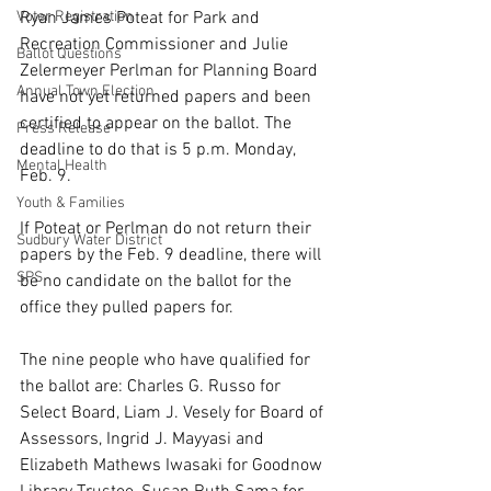
Voter Registration
Ryan James Poteat for Park and 
Recreation Commissioner and Julie 
Ballot Questions
Zelermeyer Perlman for Planning Board 
Annual Town Election
have not yet returned papers and been 
certified to appear on the ballot. The 
Press Release
deadline to do that is 5 p.m. Monday, 
Mental Health
Feb. 9.
Youth & Families
If Poteat or Perlman do not return their 
Sudbury Water District
papers by the Feb. 9 deadline, there will 
SPS
be no candidate on the ballot for the 
office they pulled papers for.
The nine people who have qualified for 
the ballot are: Charles G. Russo for 
Select Board, Liam J. Vesely for Board of 
Assessors, Ingrid J. Mayyasi and 
Elizabeth Mathews Iwasaki for Goodnow 