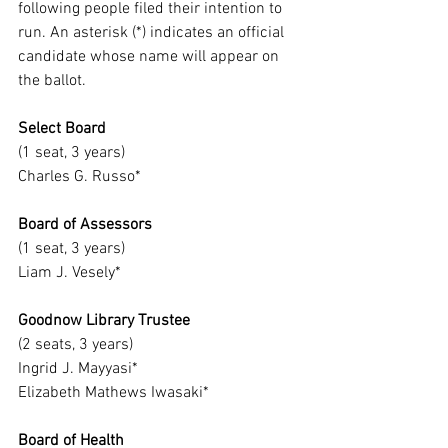
following people filed their intention to 
run. An asterisk (*) indicates an official 
candidate whose name will appear on 
the ballot.
Select Board
(1 seat, 3 years)
Charles G. Russo*
Board of Assessors
(1 seat, 3 years)
Liam J. Vesely*
Goodnow Library Trustee
(2 seats, 3 years)
Ingrid J. Mayyasi*
Elizabeth Mathews Iwasaki*
Board of Health