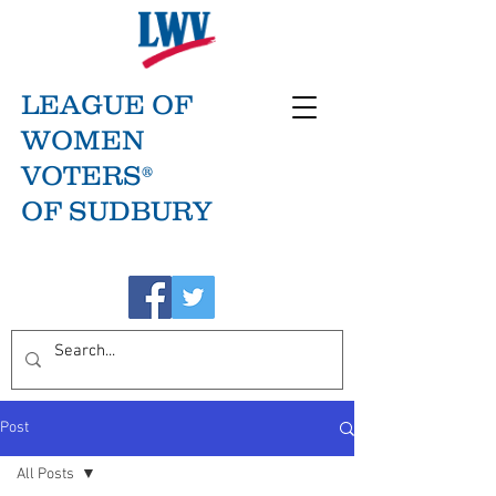
LEAGUE OF
WOMEN
VOTERS®
OF SUDBURY
Post
All Posts