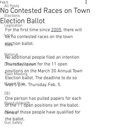
Feb 5
All Posts
No Contested Races on Town
Elections
Election Ballot
Legislation
For the first time since 
2005
, there will 
Local
be no contested races on the town 
election ballot.
State
National
No additional people filed an intention 
Thursday to run for the 11 open 
Charitable Support
positions on the March 30 Annual Town 
Town Meeting
Election ballot. The deadline to do so 
Master Plan
was 5 p.m. Thursday, Feb. 5.
DEI
One person has pulled papers for each 
Board of Health
of the 11 open positions on the ballot. 
Nine of those people have qualified for 
Climate
the ballot.
Gun Safety