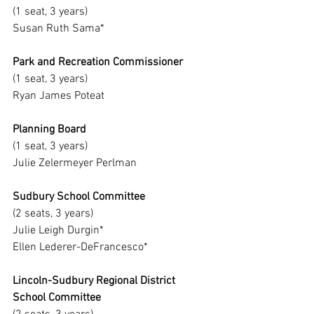
(1 seat, 3 years)
Susan Ruth Sama*
Park and Recreation Commissioner
(1 seat, 3 years)
Ryan James Poteat
Planning Board
(1 seat, 3 years)
Julie Zelermeyer Perlman
Sudbury School Committee
(2 seats, 3 years)
Julie Leigh Durgin*
Ellen Lederer-DeFrancesco*
Lincoln-Sudbury Regional District 
School Committee