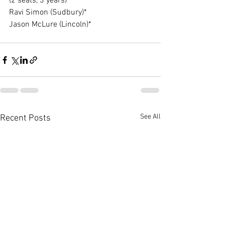
(2 seats, 3 years)
Ravi Simon (Sudbury)*
Jason McLure (Lincoln)*
See All
Recent Posts