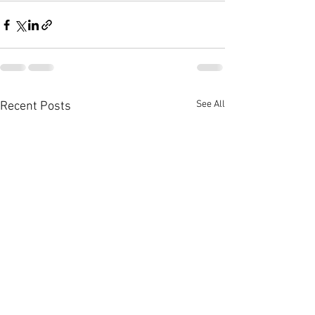
See All
Recent Posts