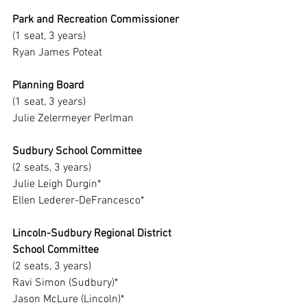
Park and Recreation Commissioner
(1 seat, 3 years)
Ryan James Poteat
Planning Board
(1 seat, 3 years)
Julie Zelermeyer Perlman
Sudbury School Committee
(2 seats, 3 years)
Julie Leigh Durgin*
Ellen Lederer-DeFrancesco*
Lincoln-Sudbury Regional District 
School Committee
(2 seats, 3 years)
Ravi Simon (Sudbury)*
Jason McLure (Lincoln)*