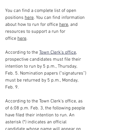
You can find a complete list of open 
positions 
here
. You can find information 
about how to run for office 
here
, and 
resources to support a run for 
office 
here
.
According to the
Town Clerk’s office
, 
prospective candidates must file their 
intention to run by 5 p.m., Thursday, 
Feb. 5. Nomination papers (“signatures”) 
must be returned by 5 p.m., Monday, 
Feb. 9.
According to the Town Clerk’s office, as 
of 6:08 p.m. Feb. 3, the following people 
have filed their intention to run. An 
asterisk (*) indicates an official 
candidate whose name will appear on 