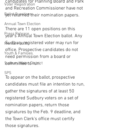
candidates for Planning Board and Park 
Voter Registration
and Recreation Commissioner have not 
Ballot Questions
yet returned their nomination papers.
Annual Town Election
There are 11 open positions on this 
Press Release
year’s Annual Town Election ballot. Any 
Sudbury registered voter may run for 
Mental Health
office. Prospective candidates do not 
Youth & Families
need permission from a board or 
Sudbury Water District
committee to run.
SPS
To appear on the ballot, prospective 
candidates must file an intention to run, 
gather the signatures of at least 50 
registered Sudbury voters on a set of 
nomination papers, return those 
signatures by the Feb. 9 deadline, and 
the Town Clerk’s office must certify 
those signatures.