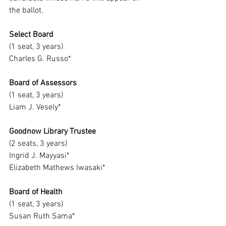
the ballot.
Select Board
(1 seat, 3 years)
Charles G. Russo*
Board of Assessors
(1 seat, 3 years)
Liam J. Vesely*
Goodnow Library Trustee
(2 seats, 3 years)
Ingrid J. Mayyasi*
Elizabeth Mathews Iwasaki*
Board of Health
(1 seat, 3 years)
Susan Ruth Sama*