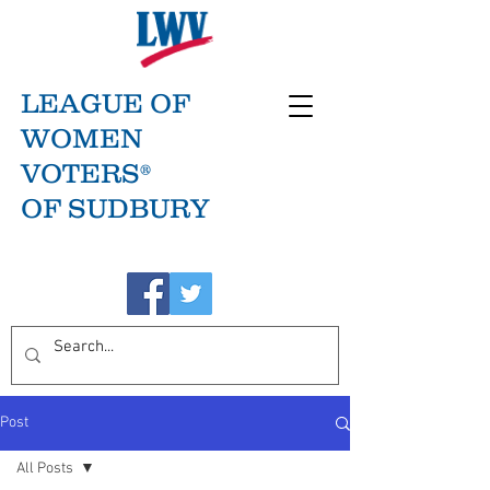
LEAGUE OF
WOMEN
VOTERS®
OF SUDBURY
Post
All Posts