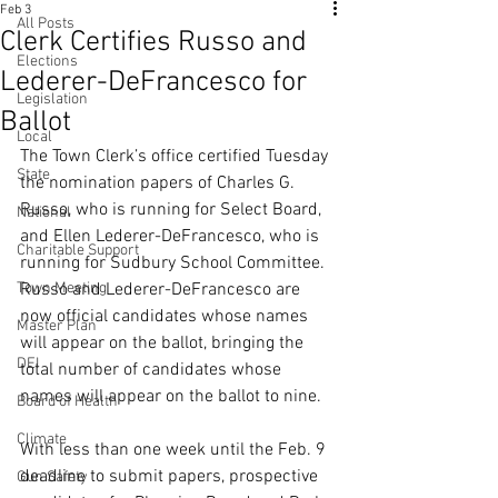
Feb 3
All Posts
Clerk Certifies Russo and
Elections
Lederer-DeFrancesco for
Legislation
Ballot
Local
The Town Clerk’s office certified Tuesday 
State
the nomination papers of Charles G. 
Russo, who is running for Select Board, 
National
and Ellen Lederer-DeFrancesco, who is 
Charitable Support
running for Sudbury School Committee. 
Town Meeting
Russo and Lederer-DeFrancesco are 
now official candidates whose names 
Master Plan
will appear on the ballot, bringing the 
DEI
total number of candidates whose 
names will appear on the ballot to nine.
Board of Health
Climate
With less than one week until the Feb. 9 
deadline to submit papers, prospective 
Gun Safety