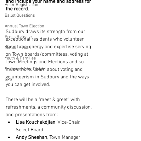
and include your name and address for 
Voter Registration
the record.
Ballot Questions
Annual Town Election
Sudbury draws its strength from our 
Press Release
exceptional residents who volunteer 
their time, energy and expertise serving 
Mental Health
on Town boards/committees, voting at 
Youth & Families
Town Meetings and Elections and so 
Sudbury Water District
much more. Learn about voting and 
volunteerism in Sudbury and the ways 
SPS
you can get involved.
There will be a "meet & greet" with 
refreshments, a community discussion, 
and presentations from:
Lisa Kouchakdjian
, Vice-Chair, 
Select Board
Andy Sheehan
, Town Manager