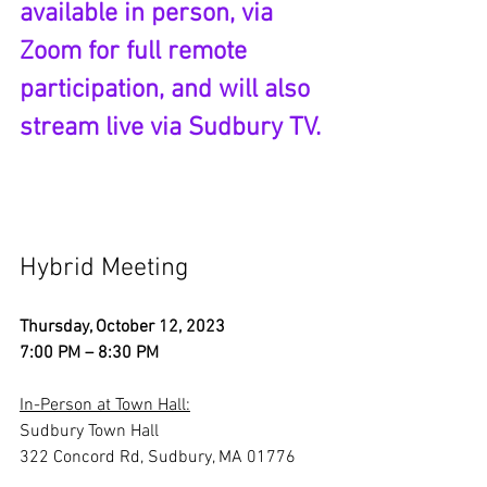
available in person, via 
Zoom for full remote 
participation, and will also 
stream live via Sudbury TV. 
Hybrid Meeting
Thursday, October 12, 2023
7:00 PM – 8:30 PM
In-Person at Town Hall:
Sudbury Town Hall
322 Concord Rd, Sudbury, MA 01776