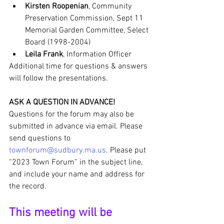
Kirsten Roopenian
, Community 
Preservation Commission, Sept 11 
Memorial Garden Committee, Select 
Board (1998-2004)
Leila Frank
, Information Officer
Additional time for questions & answers 
will follow the presentations.
ASK A QUESTION IN ADVANCE!
Questions for the forum may also be 
submitted in advance via email. Please 
send questions to 
townforum@sudbury.ma.us
. Please put 
“2023 Town Forum” in the subject line, 
and include your name and address for 
the record.
This meeting will be 