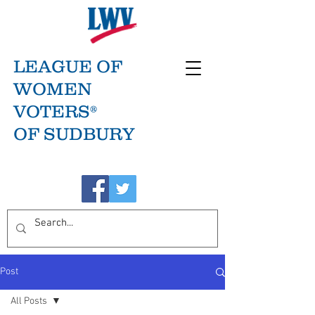
LEAGUE OF
WOMEN
VOTERS®
OF SUDBURY
Post
All Posts