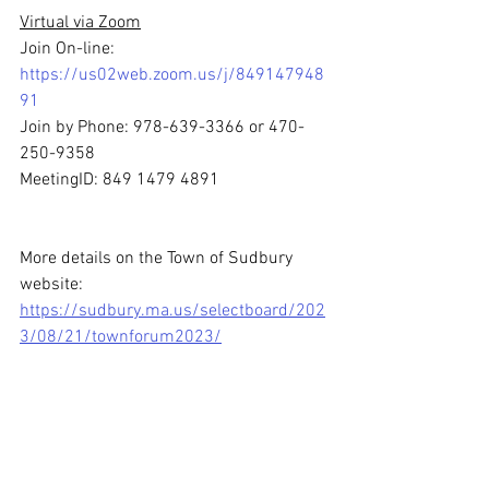
Virtual via Zoom
Join On-line: 
https://us02web.zoom.us/j/849147948
91
Join by Phone: 978-639-3366 or 470-
250-9358
MeetingID: 849 1479 4891
More details on the Town of Sudbury 
website: 
https://sudbury.ma.us/selectboard/202
3/08/21/townforum2023/