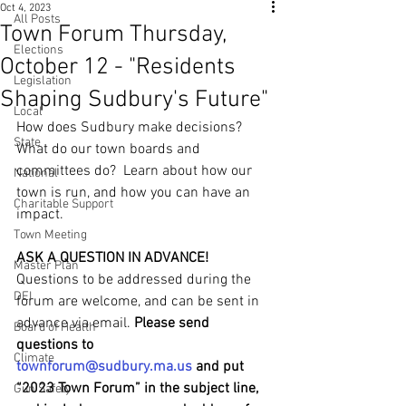
Oct 4, 2023
All Posts
Town Forum Thursday,
Elections
October 12 - "Residents
Legislation
Shaping Sudbury's Future"
Local
How does Sudbury make decisions?  
State
What do our town boards and 
committees do?  Learn about how our 
National
town is run, and how you can have an 
Charitable Support
impact. 
Town Meeting
ASK A QUESTION IN ADVANCE!
Master Plan
Questions to be addressed during the 
DEI
forum are welcome, and can be sent in 
advance via email. 
Please send 
Board of Health
questions to 
Climate
townforum@sudbury.ma.us
 and put 
“2023 Town Forum” in the subject line, 
Gun Safety