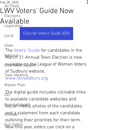
Feb 28, 2025
All Posts
LWV Voters’ Guide Now
Elections
Available
Legislation
Click for Voters' Guide 2025
Local
State
The 
Voters’ Guide
 for candidates in the 
National
March 31 Annual Town Election is now 
available on the League of Women Voters 
Charitable Support
of Sudbury website, 
Town Meeting
www.lwvsudbury.org
. 
Master Plan
The digital guide includes clickable links 
DEI
to available candidate websites and 
Board of Health
social media, photos of the candidates, 
and a statement from each candidate 
Climate
outlining their priorities for their term. 
Gun Safety
New this year, voters can click on a 