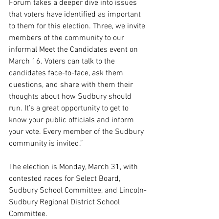
Forum takes a deeper dive into issues 
that voters have identified as important 
to them for this election. Three, we invite 
members of the community to our 
informal Meet the Candidates event on 
March 16. Voters can talk to the 
candidates face-to-face, ask them 
questions, and share with them their 
thoughts about how Sudbury should 
run. It’s a great opportunity to get to 
know your public officials and inform 
your vote. Every member of the Sudbury 
community is invited.”
The election is Monday, March 31, with 
contested races for Select Board, 
Sudbury School Committee, and Lincoln-
Sudbury Regional District School 
Committee.