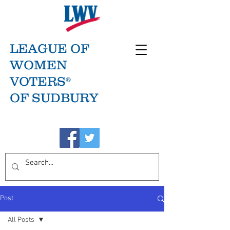
LEAGUE OF
WOMEN
VOTERS®
OF SUDBURY
Post
All Posts