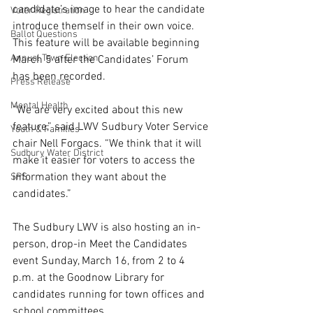
candidate’s image to hear the candidate 
Voter Registration
introduce themself in their own voice. 
Ballot Questions
This feature will be available beginning 
Annual Town Election
March 5 after the Candidates’ Forum 
has been recorded.
Press Release
Mental Health
“We are very excited about this new 
feature,” said LWV Sudbury Voter Service 
Youth & Families
chair Nell Forgacs. “We think that it will 
Sudbury Water District
make it easier for voters to access the 
information they want about the 
SPS
candidates.”
The Sudbury LWV is also hosting an in-
person, drop-in Meet the Candidates 
event Sunday, March 16, from 2 to 4 
p.m. at the Goodnow Library for 
candidates running for town offices and 
school committees. 