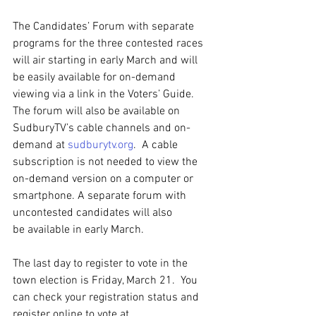
The Candidates’ Forum with separate 
programs for the three contested races 
will air starting in early March and will 
be easily available for on-demand 
viewing via a link in the Voters’ Guide. 
The forum will also be available on 
SudburyTV’s cable channels and on-
demand at 
sudburytv.org
.  A cable 
subscription is not needed to view the 
on-demand version on a computer or 
smartphone. A separate forum with 
uncontested candidates will also 
be available in early March.
The last day to register to vote in the 
town election is Friday, March 21.  You 
can check your registration status and 
register online to vote at 