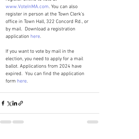
www.VoteInMA.com
. You can also 
register in person at the Town Clerk’s 
office in Town Hall, 322 Concord Rd., or 
by mail.  Download a registration 
application 
here
.
If you want to vote by mail in the 
election, you need to apply for a mail 
ballot. Applications from 2024 have 
expired.  You can find the application 
form 
here
.
See All