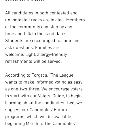
All candidates in both contested and 
uncontested races are invited. Members 
of the community can stop by any 
time and talk to the candidates. 
Students are encouraged to come and 
ask questions. Families are 
welcome. Light, allergy-friendly 
refreshments will be served.
According to Forgacs, “The League 
wants to make informed voting as easy 
as one-two-three. We encourage voters 
to start with our Voters’ Guide, to begin 
learning about the candidates. Two, we 
suggest our Candidates’ Forum 
programs, which will be available 
beginning March 5. The Candidates’ 