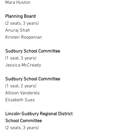
Mara Huston
Planning Board
(2 seats, 3 years)
Anuraj Shah
Kirsten Roopenian
Sudbury School Committee
(1 seat, 3 years)
Jessica McCready
Sudbury School Committee
(1 seat, 2 years)
Allison Vanderels
Elizabeth Sues
Lincoln-Sudbury Regional District 
School Committee
(2 seats, 3 years)