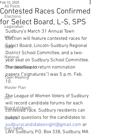
Feb 10, 2025
All Posts
Contested Races Confirmed
Elections
for Select Board, L-S, SPS
Legislation
Sudbury’s March 31 Annual Town 
Local
Election will feature contested races for 
Select Board, Lincoln-Sudbury Regional 
State
District School Committee, and a two-
National
year seat on Sudbury School Committee. 
The deadline to return nomination 
Charitable Support
papers (“signatures”) was 5 p.m. Feb. 
Town Meeting
10.
Master Plan
The League of Women Voters of Sudbury 
DEI
will record candidate forums for each 
Board of Health
contested race. Sudbury residents can 
submit questions for the candidates to 
Climate
sudburycandidatesnight@gmail.com
 or 
Gun Safety
LWV Sudbury, P.O. Box 338, Sudbury, MA 