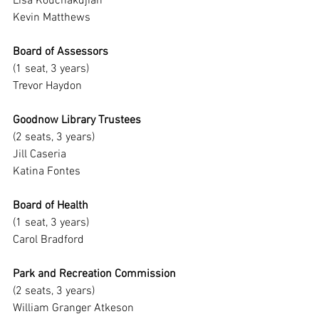
Lisa Kouchakdjian
Kevin Matthews
Board of Assessors
(1 seat, 3 years)
Trevor Haydon
Goodnow Library Trustees
(2 seats, 3 years)
Jill Caseria
Katina Fontes
Board of Health
(1 seat, 3 years)
Carol Bradford
Park and Recreation Commission
(2 seats, 3 years)
William Granger Atkeson