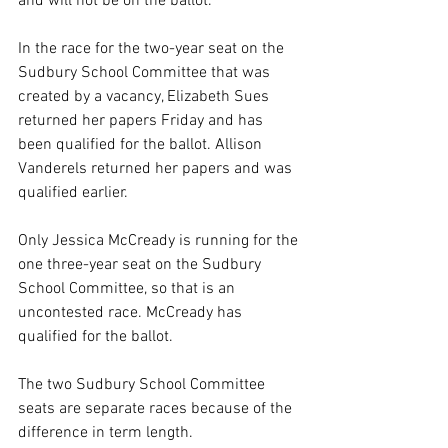
and will not be on the ballot.
In the race for the two-year seat on the 
Sudbury School Committee that was 
created by a vacancy, Elizabeth Sues 
returned her papers Friday and has 
been qualified for the ballot. Allison 
Vanderels returned her papers and was 
qualified earlier.
Only Jessica McCready is running for the 
one three-year seat on the Sudbury 
School Committee, so that is an 
uncontested race. McCready has 
qualified for the ballot.
The two Sudbury School Committee 
seats are separate races because of the 
difference in term length.