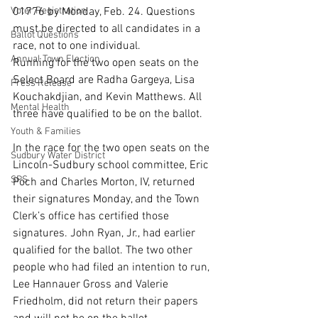
Voter Registration
01776 by Monday, Feb. 24. Questions 
must be directed to all candidates in a 
Ballot Questions
race, not to one individual.
Annual Town Election
Running for the two open seats on the 
Select Board are Radha Gargeya, Lisa 
Press Release
Kouchakdjian, and Kevin Matthews. All 
Mental Health
three have qualified to be on the ballot.
Youth & Families
In the race for the two open seats on the 
Sudbury Water District
Lincoln-Sudbury school committee, Eric 
SPS
Poch and Charles Morton, IV, returned 
their signatures Monday, and the Town 
Clerk’s office has certified those 
signatures. John Ryan, Jr., had earlier 
qualified for the ballot. The two other 
people who had filed an intention to run, 
Lee Hannauer Gross and Valerie 
Friedholm, did not return their papers 