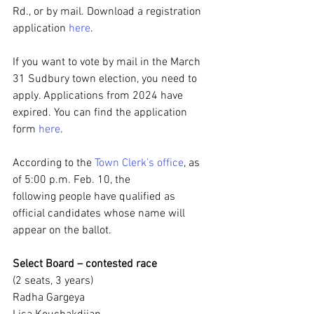
Rd., or by mail. Download a registration 
application 
here
.
If you want to vote by mail in the March 
31 Sudbury town election, you need to 
apply. Applications from 2024 have 
expired. You can find the application 
form 
here
.
According to the 
Town Clerk’s office
, as 
of 5:00 p.m. Feb. 10, the 
following people have qualified as 
official candidates whose name will 
appear on the ballot.
Select Board – contested race
(2 seats, 3 years)
Radha Gargeya