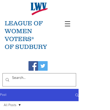
LEAGUE OF
WOMEN
VOTERS®
OF SUDBURY
Post
All Posts