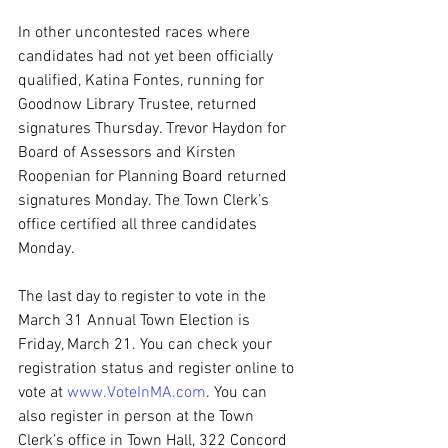
In other uncontested races where 
candidates had not yet been officially 
qualified, Katina Fontes, running for 
Goodnow Library Trustee, returned 
signatures Thursday. Trevor Haydon for 
Board of Assessors and Kirsten 
Roopenian for Planning Board returned 
signatures Monday. The Town Clerk’s 
office certified all three candidates 
Monday.
The last day to register to vote in the 
March 31 Annual Town Election is 
Friday, March 21. You can check your 
registration status and register online to 
vote at 
www.VoteInMA.com
. You can 
also register in person at the Town 
Clerk’s office in Town Hall, 322 Concord 