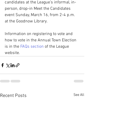
candidates at the League’s informal, in-
person, drop-in Meet the Candidates 
event Sunday, March 16, from 2-4 p.m. 
at the Goodnow Library.
Information on registering to vote and 
how to vote in the Annual Town Election 
is in the 
FAQs section
 of the League 
website.
See All
Recent Posts