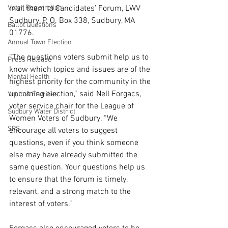
Voter Registration
mail them to Candidates’ Forum, LWV 
Sudbury, P. O. Box 338, Sudbury, MA 
Ballot Questions
01776. 
Annual Town Election
“The questions voters submit help us to 
Press Release
know which topics and issues are of the 
Mental Health
highest priority for the community in the 
upcoming election,” said Nell Forgacs, 
Youth & Families
voter service chair for the League of 
Sudbury Water District
Women Voters of Sudbury. “We 
SPS
encourage all voters to suggest 
questions, even if you think someone 
else may have already submitted the 
same question. Your questions help us 
to ensure that the forum is timely, 
relevant, and a strong match to the 
interest of voters.”