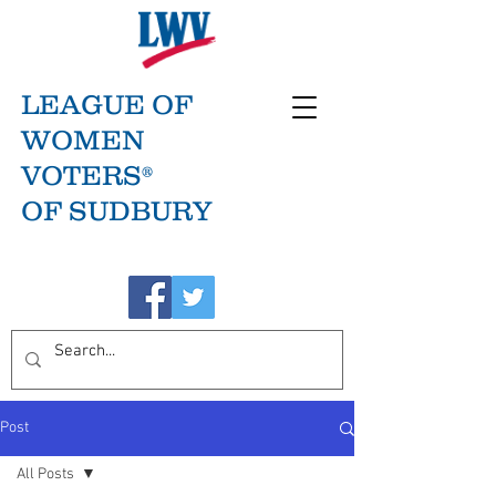
LEAGUE OF
WOMEN
VOTERS®
OF SUDBURY
Post
All Posts