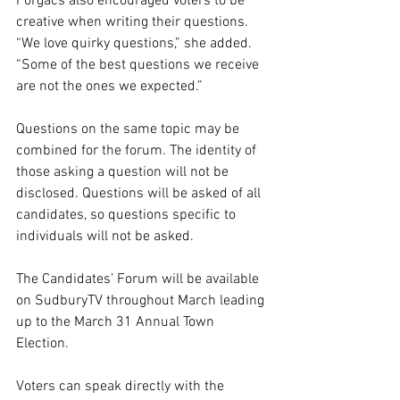
Forgacs also encouraged voters to be 
creative when writing their questions. 
“We love quirky questions,” she added. 
“Some of the best questions we receive 
are not the ones we expected.”
Questions on the same topic may be 
combined for the forum. The identity of 
those asking a question will not be 
disclosed. Questions will be asked of all 
candidates, so questions specific to 
individuals will not be asked.
The Candidates’ Forum will be available 
on SudburyTV throughout March leading 
up to the March 31 Annual Town 
Election.
Voters can speak directly with the 