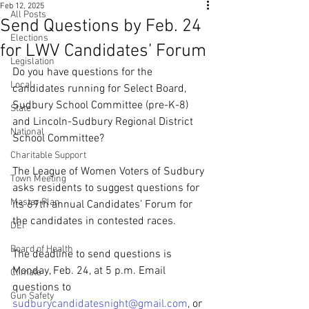
Feb 12, 2025
All Posts
Send Questions by Feb. 24
Elections
for LWV Candidates’ Forum
Legislation
Do you have questions for the 
Local
candidates running for Select Board, 
Sudbury School Committee (pre-K-8) 
State
and Lincoln-Sudbury Regional District 
National
School Committee?
Charitable Support
The League of Women Voters of Sudbury 
Town Meeting
asks residents to suggest questions for 
Master Plan
its 69th annual Candidates’ Forum for 
the candidates in contested races.
DEI
Board of Health
The deadline to send questions is 
Monday, Feb. 24, at 5 p.m. Email 
Climate
questions to 
Gun Safety
sudburycandidatesnight@gmail.com
, or 