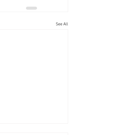
See All