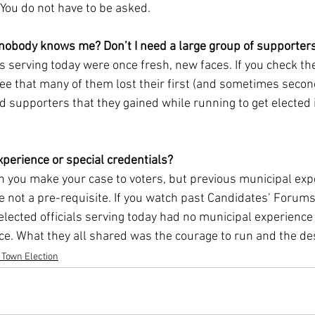
You do not have to be asked.
 nobody knows me? Don’t I need a large group of supporter
als serving today were once fresh, new faces. If you check the
 see that many of them lost their first (and sometimes second)
nd supporters that they gained while running to get elected
xperience or special credentials?
en you make your case to voters, but previous municipal exp
re not a pre-requisite. If you watch past Candidates’ Forums
elected officials serving today had no municipal experience o
ce. What they all shared was the courage to run and the des
 Town Election