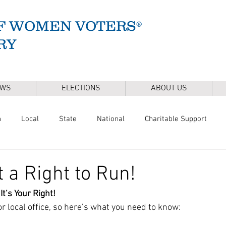
F WOMEN VOTERS®
RY
EWS
ELECTIONS
ABOUT US
n
Local
State
National
Charitable Support
of Health
Climate
Gun Safety
Voter Registration
t a Right to Run!
It’s Your Right!
Release
Mental Health
Youth & Families
Sudbury Wate
for local office, so here’s what you need to know: