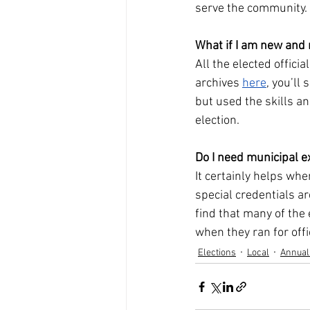
serve the community. 
What if I am new and
All the elected offici
archives 
here
, you’ll
but used the skills a
election.
Do I need municipal e
It certainly helps wh
special credentials a
find that many of the 
when they ran for offi
Elections
Local
Annual