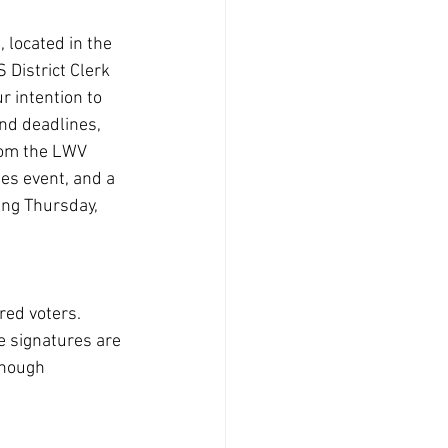
, located in the 
District Clerk 
r intention to 
and deadlines, 
rom the LWV 
es event, and a 
ing Thursday, 
red voters. 
e signatures are 
enough 