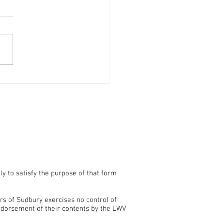
Voters' Guide Now
able
ly to satisfy the purpose of that form
rs of Sudbury exercises no control of
endorsement of their contents by the LWV