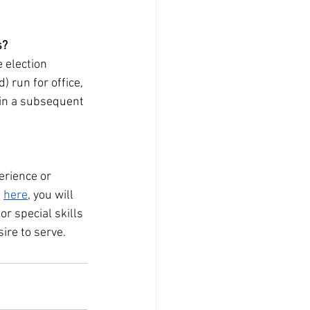
s?
 election 
 run for office, 
 in a subsequent 
erience or 
 
here
, you will 
r special skills 
ire to serve.