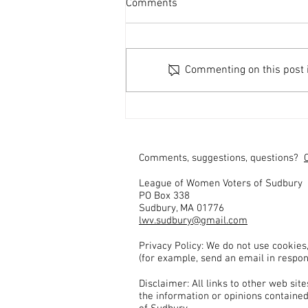
Comments
Commenting on this post is
Fontes and Shah Seek Re-
Election
Comments, suggestions, questions?
League of Women Voters of Sudbury
PO Box 338
Sudbury, MA 01776
lwv.sudbury@gmail.com
Privacy Policy: We do not use cookies
(for example, send an email in respon
Disclaimer: All links to other web si
the information or opinions contained