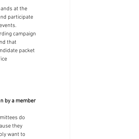
ands at the 
and participate 
events. 
arding campaign 
nd that 
andidate packet 
ice 
run by a member 
mittees do 
ause they 
ly want to 