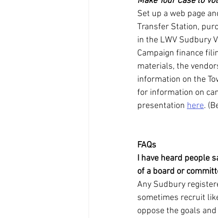
Make Your Case to Vo
Set up a web page and
Transfer Station, pur
in the LWV Sudbury Vo
Campaign finance fili
materials, the vendors
information on the To
for information on ca
presentation 
here
. (B
FAQs
I have heard people s
of a board or commit
Any Sudbury registere
sometimes recruit lik
oppose the goals and 