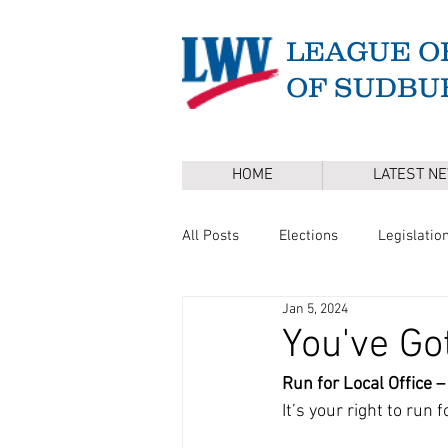
LEAGUE O
OF SUDBU
HOME
LATEST N
All Posts
Elections
Legislatio
Jan 5, 2024
Master Plan
DEI
Board 
You've Go
Run for Local Office – 
Annual Town Election
Press 
It’s your right to run 