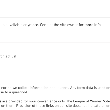
n't available anymore. Contact the site owner for more info.
LWV Uncontested Candidates'
LWV 
Forum Available on SudburyTV
Avail
Contact us!
, nor do we collect information about users. Any form data is used on
se to a question).
tes are provided for your convenience only. The League of Women Vote
 on them. Provision of these links on our site does not indicate an 