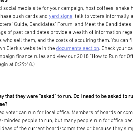
ters
 social media site for your campaign, host coffees, shake h
chase push cards and 
yard signs
, talk to voters informally, 
ters’ Guide, Candidates’ Forum, and Meet the Candidates 
ngs of past candidates provide a wealth of information reg
 who sell them, and the costs of acquiring them. You can fi
wn Clerk's website in the 
documents section
. Check your c
mpaign finance rules and view our 2018 "How to Run for Off
egin at 0:29:48.)
ay that they were “asked” to run. Do I need to be asked to 
tee?
d voter can run for local office. Members of boards or com
e-minded people to run, but many people run for office bec
ideas of the current board/committee or because they simp