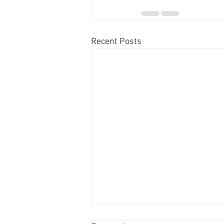
Recent Posts