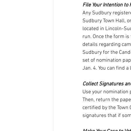
File Your Intention to
Any Sudbury registered
Sudbury Town Hall, or
located in Lincoln-Sud
run. Once the form is 
details regarding cam
Sudbury for the Candi
set of nomination pape
Jan. 4. You can find a 
Collect Signatures a
Use your nomination p
Then, return the paper
certified by the Town 
signatures that if some