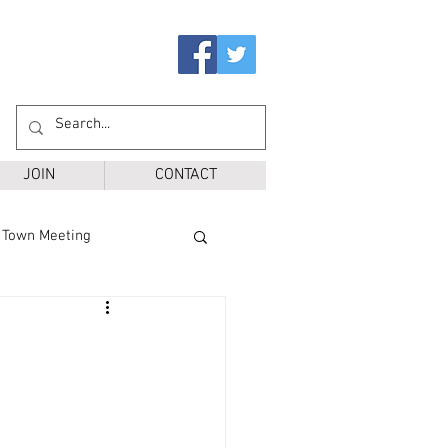
JOIN
CONTACT
Town Meeting
Ballot Questions
r District
SPS