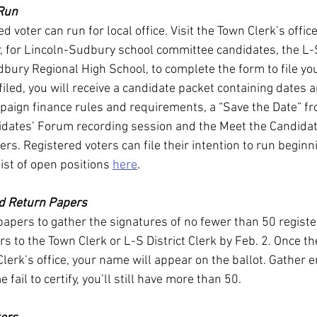
 Run
 voter can run for local office. Visit the Town Clerk’s office
, for Lincoln-Sudbury school committee candidates, the L-S 
bury Regional High School, to complete the form to file you
filed, you will receive a candidate packet containing dates 
paign finance rules and requirements, a “Save the Date” f
dates’ Forum recording session and the Meet the Candidat
rs. Registered voters can file their intention to run beginn
list of open positions 
here
.
nd Return Papers
apers to gather the signatures of no fewer than 50 registe
s to the Town Clerk or L-S District Clerk by Feb. 2. Once th
Clerk’s office, your name will appear on the ballot. Gather 
 fail to certify, you’ll still have more than 50.