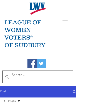
LEAGUE OF
WOMEN
VOTERS®
OF SUDBURY
Post
All Posts