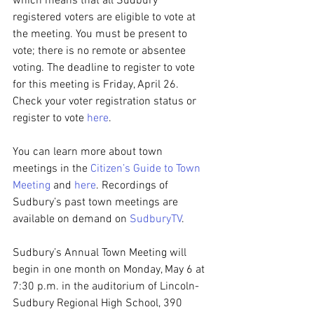
which means that all Sudbury 
registered voters are eligible to vote at 
the meeting. You must be present to 
vote; there is no remote or absentee 
voting. The deadline to register to vote 
for this meeting is Friday, April 26. 
Check your voter registration status or 
register to vote 
here
.
You can learn more about town 
meetings in the 
Citizen’s Guide to Town 
Meeting
 and 
here
. Recordings of 
Sudbury’s past town meetings are 
available on demand on 
SudburyTV
.
Sudbury’s Annual Town Meeting will 
begin in one month on Monday, May 6 at 
7:30 p.m. in the auditorium of Lincoln-
Sudbury Regional High School, 390 