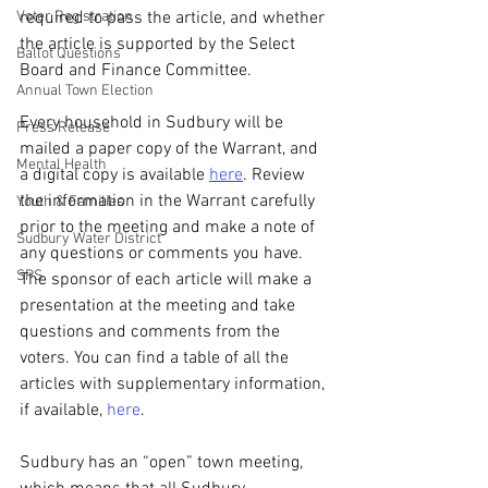
Voter Registration
required to pass the article, and whether 
the article is supported by the Select 
Ballot Questions
Board and Finance Committee.
Annual Town Election
Every household in Sudbury will be 
Press Release
mailed a paper copy of the Warrant, and 
Mental Health
a digital copy is available 
here
. Review 
the information in the Warrant carefully 
Youth & Families
prior to the meeting and make a note of 
Sudbury Water District
any questions or comments you have. 
SPS
The sponsor of each article will make a 
presentation at the meeting and take 
questions and comments from the 
voters. You can find a table of all the 
articles with supplementary information, 
if available, 
here
.
Sudbury has an “open” town meeting, 