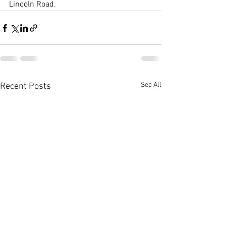
Lincoln Road.
See All
Recent Posts