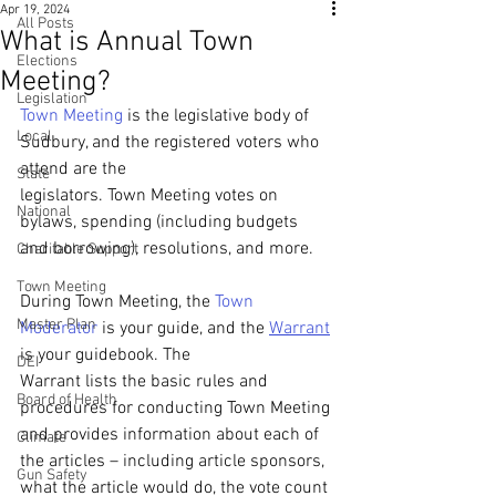
Apr 19, 2024
All Posts
What is Annual Town
Elections
Meeting?
Legislation
Town Meeting
 is the legislative body of 
Local
Sudbury, and the registered voters who 
attend are the
State
legislators. Town Meeting votes on 
National
bylaws, spending (including budgets 
and borrowing), resolutions, and more.
Charitable Support
Town Meeting
During Town Meeting, the 
Town 
Master Plan
Moderator
 is your guide, and the 
Warrant
is your guidebook. The
DEI
Warrant lists the basic rules and 
Board of Health
procedures for conducting Town Meeting 
and provides information about each of 
Climate
the articles – including article sponsors, 
Gun Safety
what the article would do, the vote count 