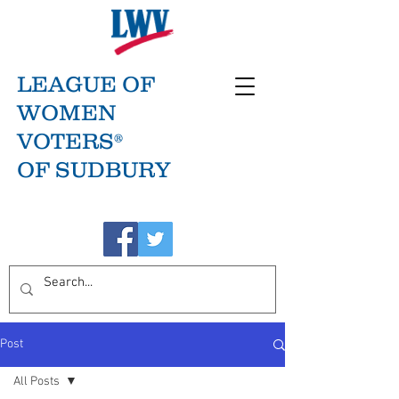
LEAGUE OF
WOMEN
VOTERS®
OF SUDBURY
Post
All Posts