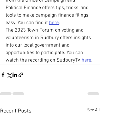
from the Office of Campaign and 
Political Finance offers tips, tricks, and 
tools to make campaign finance filings 
easy. You can find it 
here
.
The 2023 Town Forum on voting and 
volunteerism in Sudbury offers insights 
into our local government and 
opportunities to participate. You can 
watch the recording on SudburyTV 
here
.
See All
Recent Posts