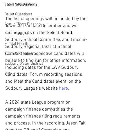
Voter Registration
the LWV website.
Ballot Questions
The list of openings will be posted by the 
Annual Town Election
Town Clerk in late December and will 
include seats on the Select Board, 
Press Release
Sudbury School Committee, and Lincoln-
Mental Health
Sudbury Regional District School 
Committee. Prospective candidates will 
Youth & Families
be able to find run for office information, 
Sudbury Water District
including dates for the LWV Sudbury 
SPS
Candidates’ Forum recording sessions 
and Meet the Candidates event, on the 
Sudbury League’s website 
here
.
A 2024 state League program on 
campaign finance demystifies the 
campaign finance filing requirements 
and process. In the recording, Jason Tait 