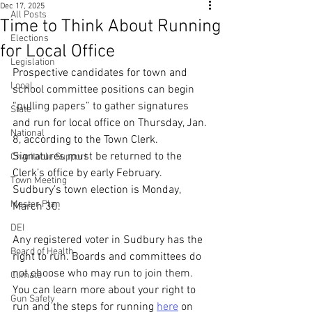
Dec 17, 2025
All Posts
Time to Think About Running
Elections
for Local Office
Legislation
Prospective candidates for town and 
Local
school committee positions can begin 
“pulling papers” to gather signatures 
State
and run for local office on Thursday, Jan. 
National
8, according to the Town Clerk. 
Signatures must be returned to the 
Charitable Support
Clerk’s office by early February. 
Town Meeting
Sudbury’s town election is Monday, 
Master Plan
March 30.
DEI
Any registered voter in Sudbury has the 
Board of Health
right to run. Boards and committees do 
not choose who may run to join them. 
Climate
You can learn more about your right to 
Gun Safety
run and the steps for running 
here
 on 