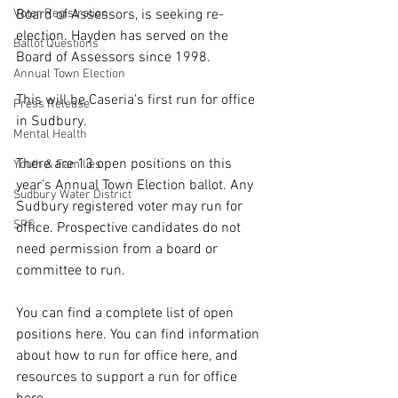
Voter Registration
Board of Assessors, is seeking re-
election. Hayden has served on the 
Ballot Questions
Board of Assessors since 1998.
Annual Town Election
This will be Caseria’s first run for office 
Press Release
in Sudbury.
Mental Health
There are 13 open positions on this 
Youth & Families
year’s Annual Town Election ballot. 
Any 
Sudbury Water District
Sudbury registered voter may run for 
SPS
office. Prospective candidates do not 
need permission from a board or 
committee to run.
You can find a complete list of open 
positions 
here
. You can find information 
about how to run for office 
here
, and 
resources to support a run for office 