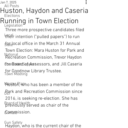
Jan 7, 2025
All Posts
Huston, Haydon and Caseria
Elections
Running in Town Election
Legislation
Three more prospective candidates filed 
Local
their intention (“pulled papers”) to run 
for local office in the March 31 Annual 
State
Town Election: Mara Huston for Park and 
National
Recreation Commission, Trevor Haydon 
for Board of Assessors, and Jill Caseria 
Charitable Support
for Goodnow Library Trustee.
Town Meeting
Master Plan
Huston, who has been a member of the 
Park and Recreation Commission since 
DEI
2016, is seeking re-election. She has 
Board of Health
previously served as chair of the 
Commission.
Climate
Gun Safety
Haydon, who is the current chair of the 