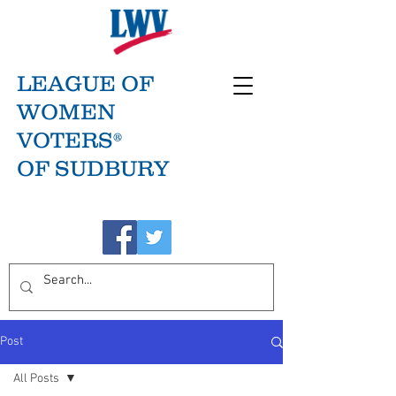
LEAGUE OF
WOMEN
VOTERS®
OF SUDBURY
Post
All Posts