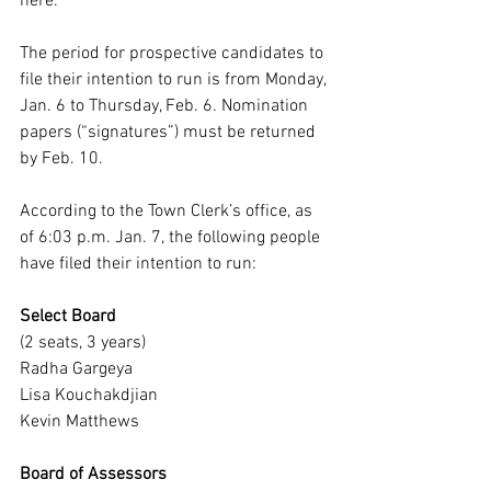
here
.
The period for prospective candidates to 
file their intention to run is from Monday, 
Jan. 6 to Thursday, Feb. 6. Nomination 
papers (“signatures”) must be returned 
by Feb. 10.
According to the Town Clerk’s office, as 
of 6:03 p.m. Jan. 7, the following people 
have filed their intention to run:
Select Board
(2 seats, 3 years)
Radha Gargeya
Lisa Kouchakdjian
Kevin Matthews
Board of Assessors