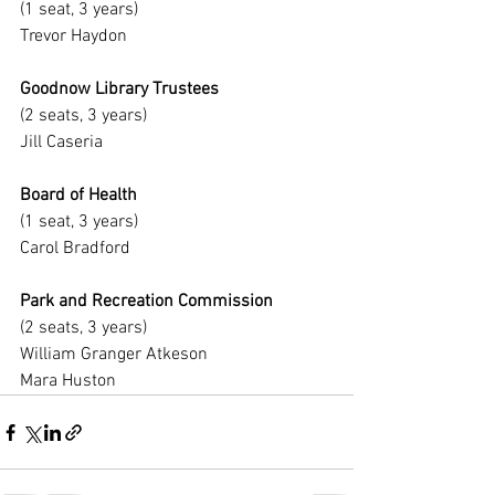
(1 seat, 3 years)
Trevor Haydon
Goodnow Library Trustees
(2 seats, 3 years)
Jill Caseria
Board of Health
(1 seat, 3 years)
Carol Bradford
Park and Recreation Commission
(2 seats, 3 years)
William Granger Atkeson
Mara Huston