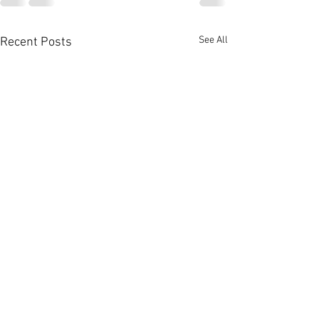
See All
Recent Posts