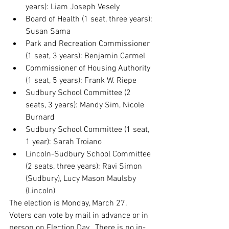
years): Liam Joseph Vesely
Board of Health (1 seat, three years): 
Susan Sama
Park and Recreation Commissioner 
(1 seat, 3 years): Benjamin Carmel
Commissioner of Housing Authority 
(1 seat, 5 years): Frank W. Riepe
Sudbury School Committee (2 
seats, 3 years): Mandy Sim, Nicole 
Burnard
Sudbury School Committee (1 seat, 
1 year): Sarah Troiano
Lincoln-Sudbury School Committee 
(2 seats, three years): Ravi Simon 
(Sudbury), Lucy Mason Maulsby 
(Lincoln)
The election is Monday, March 27.  
Voters can vote by mail in advance or in 
person on Election Day.  There is no in-