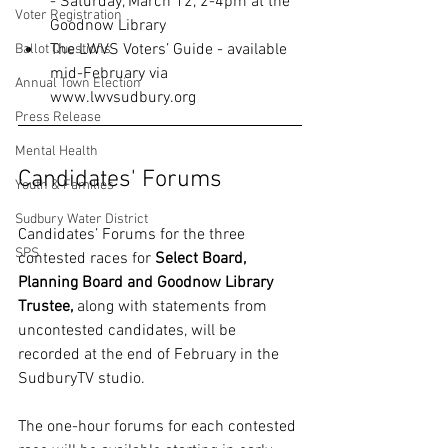
- Saturday, March 12, 2-4pm at the 
Voter Registration
Goodnow Library
The LWVS Voters’ Guide - available 
Ballot Questions
mid-February via 
Annual Town Election
www.lwvsudbury.org
Press Release
Mental Health
Candidates' Forums
Youth & Families
Sudbury Water District
Candidates’ Forums for the three 
SPS
contested races for 
Select Board, 
Planning Board and Goodnow Library 
Trustee,
 along with statements from 
uncontested candidates, will be 
recorded at the end of February in the 
SudburyTV studio.
The one-hour forums for each contested 