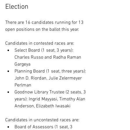
Election
There are 16 candidates running for 13 
open positions on the ballot this year.
Candidates in contested races are: 
Select Board (1 seat, 3 years): 
Charles Russo and Radha Raman 
Gargeya
Planning Board (1 seat, three years): 
John D. Riordan, Julie Zelermeyer 
Perlman
Goodnow Library Trustee (2 seats, 3 
years): Ingrid Mayyasi, Timothy Alan 
Anderson, Elizabeth Iwasaki
Candidates in uncontested races are:
Board of Assessors (1 seat, 3 