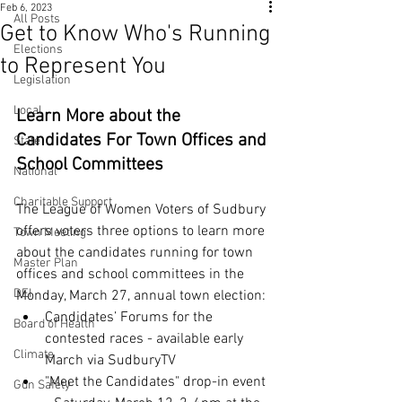
Feb 6, 2023
All Posts
Get to Know Who's Running
Elections
to Represent You
Legislation
Local
Learn More about the 
Candidates For Town Offices and 
State
School Committees
National
Charitable Support
The League of Women Voters of Sudbury 
offers voters three options to learn more 
Town Meeting
about the candidates running for town 
Master Plan
offices and school committees in the 
DEI
Monday, March 27, annual town election:
Candidates’ Forums for the 
Board of Health
contested races - available early 
Climate
March via SudburyTV
"Meet the Candidates" drop-in event 
Gun Safety