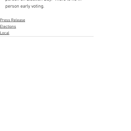
person early voting.  
Press Release
Elections
Local
See All
Recent Posts