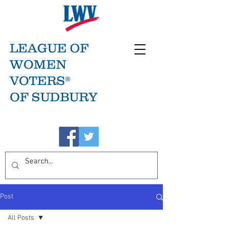
LEAGUE OF
WOMEN
VOTERS®
OF SUDBURY
Post
All Posts