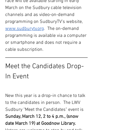
race will be available starting in early 
March on the Sudbury cable television 
channels and as video-on-demand 
programming on SudburyTV’s website, 
www.sudburytv.org
.  The on-demand 
programming is available via a computer 
or smartphone and does not require a 
cable subscription.
Meet the Candidates Drop-
In Event 
New this year is a drop-in chance to talk 
to the candidates in person.  The LWV 
Sudbury "Meet the Candidates" event is 
Sunday, March 12, 2 to 4 p.m., (snow 
date March 19) at Goodnow Library.