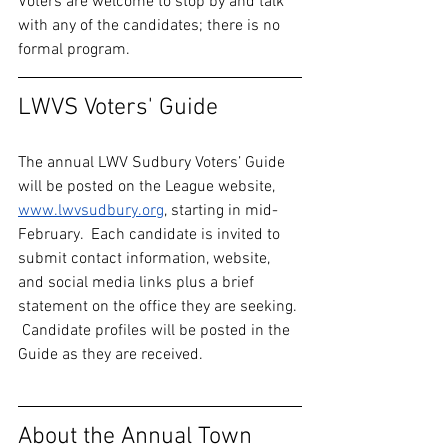
Voters are welcome to stop by and talk 
with any of the candidates; there is no 
formal program.  
LWVS Voters' Guide
The annual LWV Sudbury Voters’ Guide 
will be posted on the League website, 
www.lwvsudbury.org
, starting in mid-
February.  Each candidate is invited to 
submit contact information, website, 
and social media links plus a brief 
statement on the office they are seeking. 
 Candidate profiles will be posted in the 
Guide as they are received.
About the Annual Town 