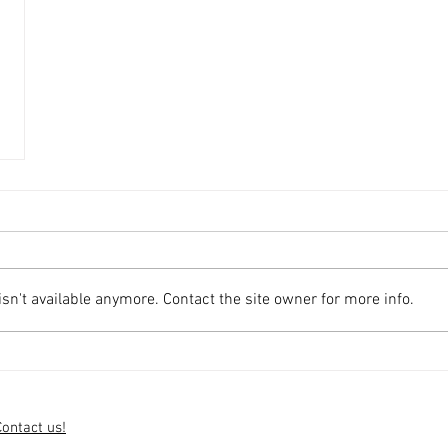
n't available anymore. Contact the site owner for more info.
Contact us!