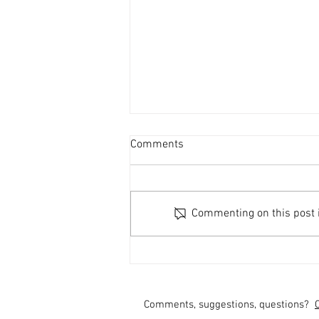
Comments
Commenting on this post is
Are You Vote Ready?
Comments, suggestions, questions?