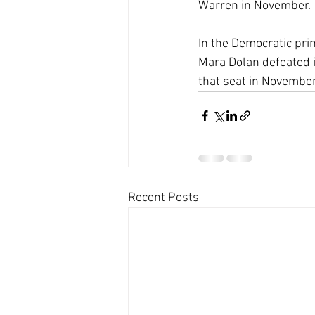
Warren in November. 
In the Democratic prim
Mara Dolan defeated i
that seat in November
Recent Posts