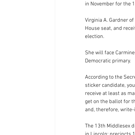
in November for the 1
Virginia A. Gardner o
House seat, and recei
election.
She will face Carmine
Democratic primary.
According to the Secre
sticker candidate, yo
receive at least as m
get on the ballot for 
and, therefore, write-
The 13th Middlesex dis
in Lincoln; precincts 