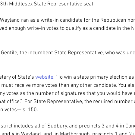
3th Middlesex State Representative seat.
f Wayland ran as a write-in candidate for the Republican nom
ved enough write-in votes to qualify as a candidate in the
 Gentile, the incumbent State Representative, who was unc
tary of State’s 
website
, "To win a state primary election as 
u must receive more votes than any other candidate. You als
any votes as the number of signatures that you would have n
that office.”  For State Representative, the required number
in votes—is  150.
trict includes all of Sudbury, and precincts 3 and 4 in Conc
1 and 4 in Wayland, and, in Marlborough, precincts 1 and 2 i