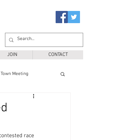
JOIN
CONTACT
Town Meeting
Ballot Questions
ed
r District
SPS
contested race 