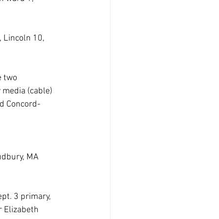
 Lincoln 10, 
 two 
 media (cable) 
nd Concord-
 
udbury, MA  
pt. 3 primary, 
 Elizabeth 