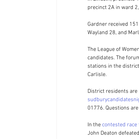
precinct 2A in ward 2,
Gardner received 151 w
Wayland 28, and Marl
The League of Women V
candidates. The forum
stations in the distr
Carlisle.
District residents ar
sudburycandidatesn
01776. Questions are
In the 
contested race 
John Deaton defeated 