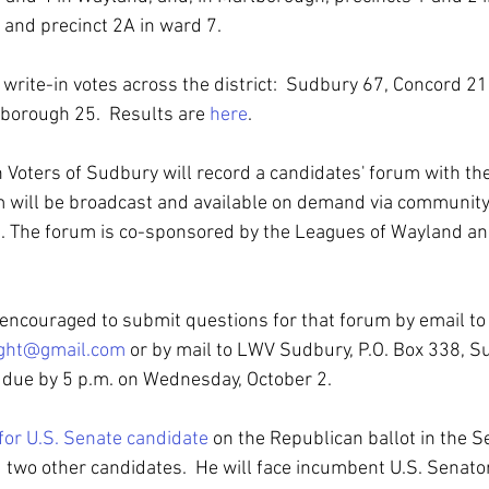
 and precinct 2A in ward 7.
rite-in votes across the district:  Sudbury 67, Concord 21,
borough 25.  Results are 
here
.
oters of Sudbury will record a candidates' forum with the
 will be broadcast and available on demand via community
ict. The forum is co-sponsored by the Leagues of Wayland a
e encouraged to submit questions for that forum by email to
ight@gmail.com
 or by mail to LWV Sudbury, P.O. Box 338, S
 due by 5 p.m. on Wednesday, October 2.
for U.S. Senate candidate
 on the Republican ballot in the Se
two other candidates.  He will face incumbent U.S. Senator