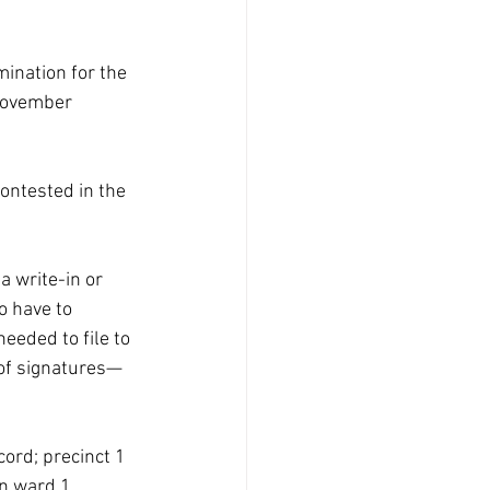
ination for the 
 November 
ontested in the 
a write-in or 
o have to 
eeded to file to 
 of signatures—
ord; precinct 1 
n ward 1, 