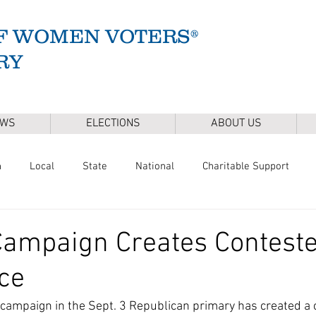
F WOMEN VOTERS®
RY
EWS
ELECTIONS
ABOUT US
n
Local
State
National
Charitable Support
of Health
Climate
Gun Safety
Voter Registration
Campaign Creates Contest
ce
Release
Mental Health
Youth & Families
Sudbury Wate
 campaign in the Sept. 3 Republican primary has created a 