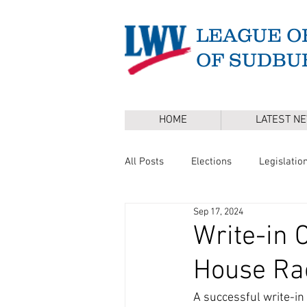
LEAGUE O
OF SUDBU
HOME
LATEST N
All Posts
Elections
Legislatio
Sep 17, 2024
Master Plan
DEI
Board 
Write-in 
House Ra
Annual Town Election
Press 
A successful write-in