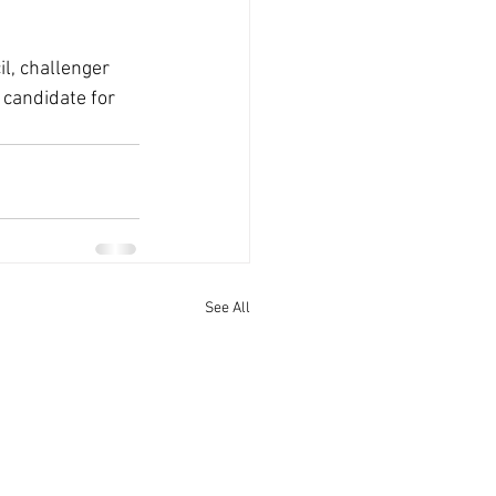
l, challenger 
candidate for 
See All