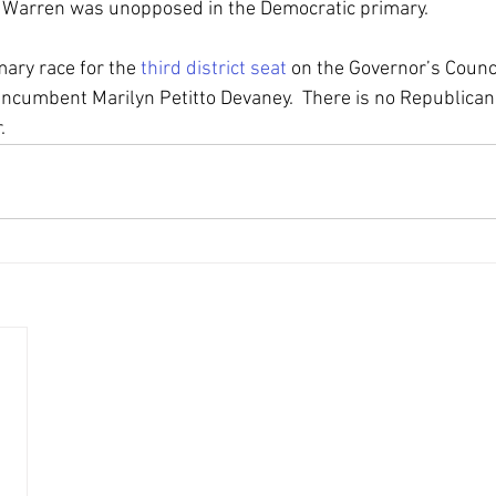
 Warren was unopposed in the Democratic primary.
ary race for the 
third district seat
 on the Governor’s Counci
ncumbent Marilyn Petitto Devaney.  There is no Republican 
.