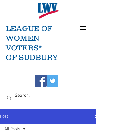
LEAGUE OF
WOMEN
VOTERS®
OF SUDBURY
Post
All Posts