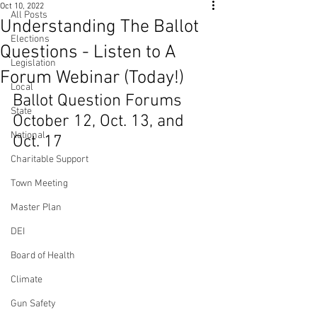
Oct 10, 2022
All Posts
Understanding The Ballot
Elections
Questions - Listen to A
Legislation
Forum Webinar (Today!)
Local
Ballot Question Forums 
State
October 12, Oct. 13, and 
National
Oct. 17
Charitable Support
Town Meeting
Master Plan
DEI
Board of Health
Climate
Gun Safety