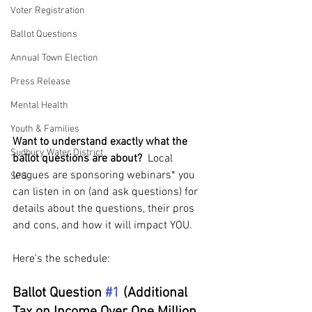
Voter Registration
Ballot Questions
Annual Town Election
Press Release
Mental Health
Youth & Families
Want to understand exactly what the 
Sudbury Water District
ballot questions are about? 
 Local 
leagues are sponsoring webinars* you 
SPS
can listen in on (and ask questions) for 
details about the questions, their pros 
and cons, and how it will impact YOU.  
Here's the schedule:
Ballot Question 
#1
 (Additional 
Tax on Income Over One Million 