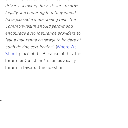
drivers, allowing those drivers to drive 
legally and ensuring that they would 
have passed a state driving test. The 
Commonwealth should permit and 
encourage auto insurance providers to 
issue insurance coverage to holders of 
such driving certificates
.” (
Where We 
Stand
, p. 49-50.).   Because of this, the 
forum for Question 4 is an advocacy 
forum in favor of the question.
Elections
Legislation
State