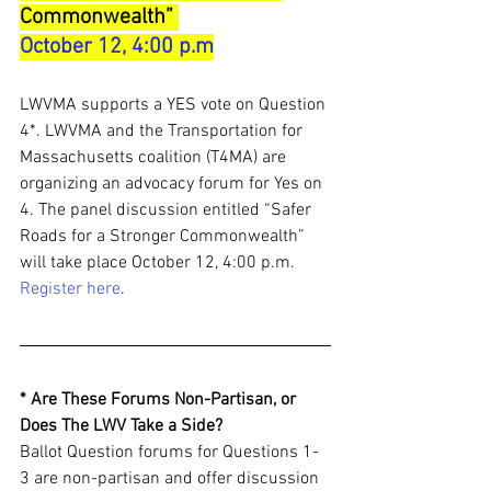
Commonwealth” 
October 12, 4:00 p.m
LWVMA supports a YES vote on Question 
4*. LWVMA and the Transportation for 
Massachusetts coalition (T4MA) are 
organizing an advocacy forum for Yes on 
4. The panel discussion entitled “Safer 
Roads for a Stronger Commonwealth” 
will take place October 12, 4:00 p.m.  
Register here
.
* Are These Forums Non-Partisan, or 
Does The LWV Take a Side?
Ballot Question forums for Questions 1-
3 are non-partisan and offer discussion 