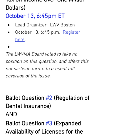
Dollars)
October 13, 6:45pm ET
Lead Organizer:  LWV Boston
October 13, 6:45 p.m.  
Register 
here
. 
The LWVMA Board voted to take no 
position on this question, and offers this 
nonpartisan forum to present full 
coverage of the issue.
Ballot Question 
#2
 (Regulation of 
Dental Insurance) 
AND
Ballot Question 
#3
 (Expanded 
Availability of Licenses for the 