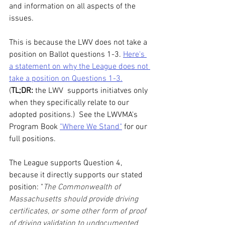
and information on all aspects of the 
issues. 
This is because the LWV does not take a 
position on Ballot questions 1-3. 
Here's 
a statement on why the League does not 
take a position on Questions 1-3.
(
TL;DR: 
the LWV  supports initiatves only 
when they specifically relate to our 
adopted positions.)  See the LWVMA's 
Program Book 
"Where We Stand"
 for our 
full positions.
The League supports Question 4, 
because it directly supports our stated 
position: "
The Commonwealth of 
Massachusetts should provide driving 
certificates, or some other form of proof 
of driving validation to undocumented 