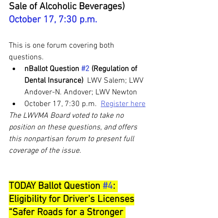
Sale of Alcoholic Beverages) 
October 17, 7:30 p.m. 
This is one forum covering both 
questions.
nBallot Question 
#2
 (Regulation of 
Dental Insurance) 
 LWV Salem; LWV 
Andover-N. Andover; LWV Newton
October 17, 7:30 p.m.  
Register here
The LWVMA Board voted to take no 
position on these questions, and offers 
this nonpartisan forum to present full 
coverage of the issue.
TODAY Ballot Question 
#4
: 
Eligibility for Driver's Licenses
“Safer Roads for a Stronger 