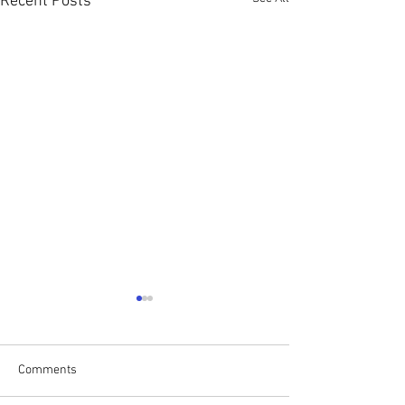
Recent Posts
Comments