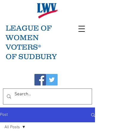
LEAGUE OF
WOMEN
VOTERS®
OF SUDBURY
Post
All Posts