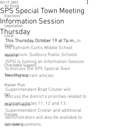
Oct 17, 2023
All Posts
SPS Special Town Meeting
Elections
Information Session
Legislation
Thursday
Local
This Thursday, October 19 at 7p.m.,
 in 
State
the Ephraim Curtis Middle School 
auditorium, Sudbury Public Schools 
National
(SPS) is hosting an Information Session 
Charitable Support
to discuss the SPS Special Town 
Town Meeting
Meeting warrant articles.  
Master Plan
Superintendent Brad Crozier will 
DEI
discuss the district's priorities related to 
warrant articles 11, 12 and 13.  
Board of Health
Superintendent Crozier and additional 
Climate
administrators will also be available to 
answer questions.
Gun Safety