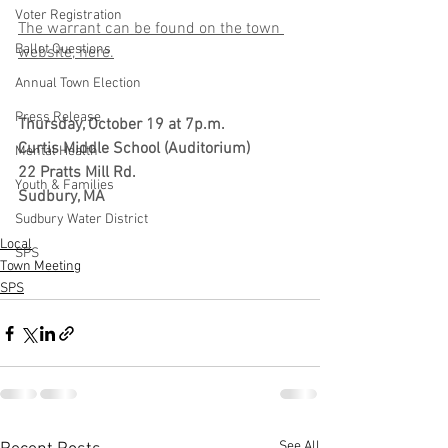
Voter Registration
The warrant can be found on the town 
Ballot Questions
website, here.
Annual Town Election
Press Release
Thursday, October 19 at 7p.m.
Curtis Middle School (Auditorium)
Mental Health
22 Pratts Mill Rd.
Youth & Families
Sudbury, MA 
Sudbury Water District
Local
SPS
Town Meeting
SPS
See All