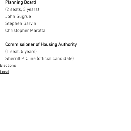
Planning Board
(2 seats, 3 years)
John Sugrue
Stephen Garvin
Christopher Marotta
Commissioner of Housing Authority
(1 seat, 5 years)
Sherrill P. Cline (official candidate)
Elections
Local
Annual Town Election
See All
Recent Posts