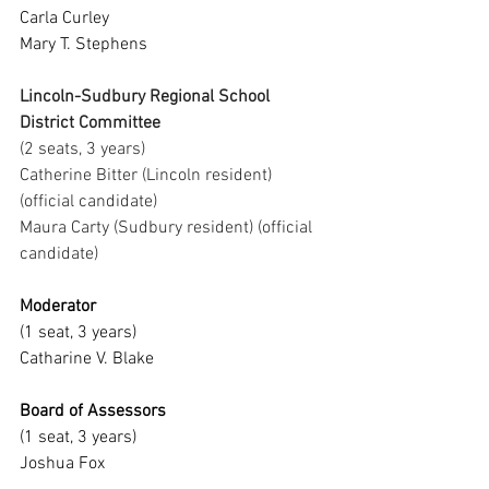
Carla Curley
Mary T. Stephens
Lincoln-Sudbury Regional School 
District Committee
(2 seats, 3 years)
Catherine Bitter (Lincoln resident) 
(official candidate)
Maura Carty (Sudbury resident) (official 
candidate)
Moderator
(1 seat, 3 years)
Catharine V. Blake
Board of Assessors
(1 seat, 3 years)
Joshua Fox