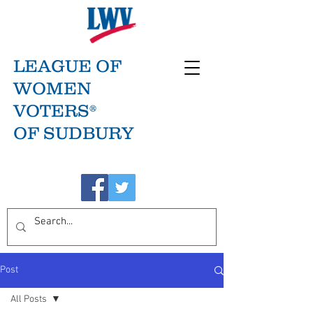
LEAGUE OF
WOMEN
VOTERS®
OF SUDBURY
Post
All Posts