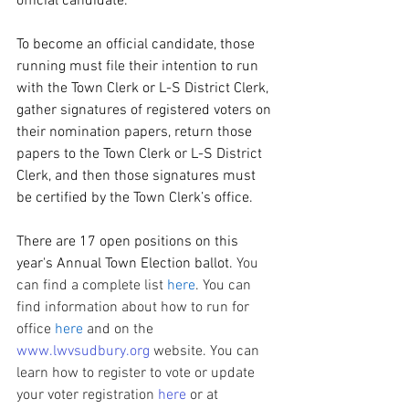
official candidate.
To become an official candidate, those 
running must file their intention to run 
with the Town Clerk or L-S District Clerk, 
gather signatures of registered voters on 
their nomination papers, return those 
papers to the Town Clerk or L-S District 
Clerk, and then those signatures must 
be certified by the Town Clerk’s office.
There are 17 open positions on this 
year's Annual Town Election ballot. 
You 
can find a complete list 
here
. You can 
find information about how to run for 
office 
here
 and on the 
www.lwvsudbury.org
 website. You can 
learn how to register to vote or update 
your voter registration 
here
 or at 