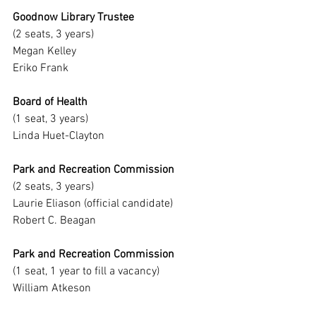
Goodnow Library Trustee
(2 seats, 3 years)
Megan Kelley
Eriko Frank
Board of Health
(1 seat, 3 years)
Linda Huet-Clayton
Park and Recreation Commission
(2 seats, 3 years)
Laurie Eliason (official candidate)
Robert C. Beagan
Park and Recreation Commission
(1 seat, 1 year to fill a vacancy)
William Atkeson