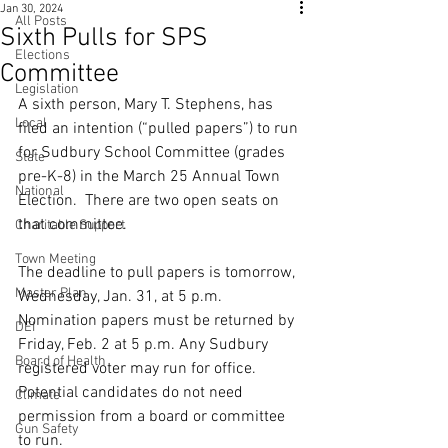
Jan 30, 2024
All Posts
Sixth Pulls for SPS
Elections
Committee
Legislation
A sixth person, Mary T. Stephens, has 
Local
filed an intention (“pulled papers”) to run 
for Sudbury School Committee (grades 
State
pre-K-8) in the March 25 Annual Town 
National
Election.
  There are two open seats on 
that committee.
Charitable Support
Town Meeting
The deadline to pull papers is tomorrow, 
Master Plan
Wednesday, Jan. 31, at 5 p.m. 
Nomination papers must be returned by 
DEI
Friday, Feb. 2 at 5 p.m. 
Any Sudbury 
Board of Health
registered voter may run for office. 
Potential candidates do not need 
Climate
permission from a board or committee 
Gun Safety
to run.