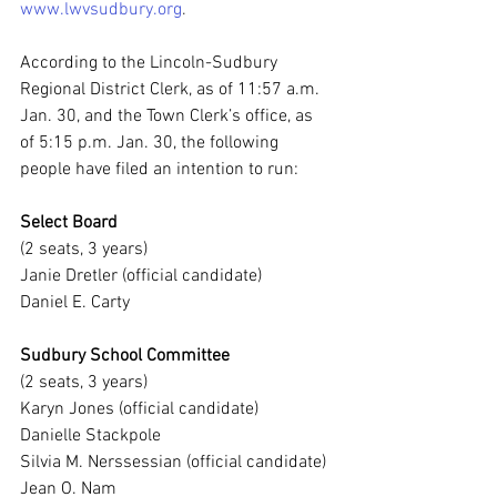
www.lwvsudbury.org
.
According to the Lincoln-Sudbury 
Regional District Clerk, as of 11:57 a.m. 
Jan. 30, and the Town Clerk’s office, as 
of 5:15 p.m. Jan. 30, the following 
people have filed an intention to run:
Select Board
(2 seats, 3 years)
Janie Dretler (official candidate)
Daniel E. Carty
Sudbury School Committee
(2 seats, 3 years)
Karyn Jones (official candidate)
Danielle Stackpole
Silvia M. Nerssessian (official candidate)
Jean O. Nam