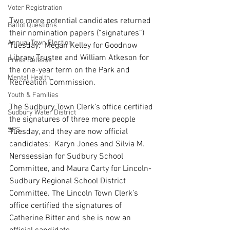
Voter Registration
Two more potential candidates returned 
Ballot Questions
their nomination papers (“signatures”) 
Annual Town Election
Tuesday:
  Megan Kelley for Goodnow 
Library Trustee and William Atkeson for 
Press Release
the one-year term on the Park and 
Mental Health
Recreation Commission.
Youth & Families
The Sudbury Town Clerk’s office certified 
Sudbury Water District
the signatures of three more people 
SPS
Tuesday, and they are now official 
candidates:
  Karyn Jones and Silvia M. 
Nerssessian for Sudbury School 
Committee, and Maura Carty for Lincoln-
Sudbury Regional School District 
Committee. The Lincoln Town Clerk’s 
office certified the signatures of 
Catherine Bitter and she is now an 