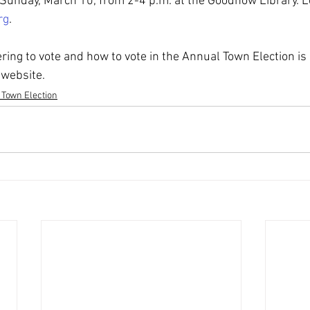
Sunday, March 10, from 2-4 p.m. at the Goodnow Library. 
rg
.
ring to vote and how to vote in the Annual Town Election is 
 website.
 Town Election