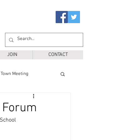
JOIN
CONTACT
Town Meeting
Ballot Questions
' Forum
School 
r District
SPS