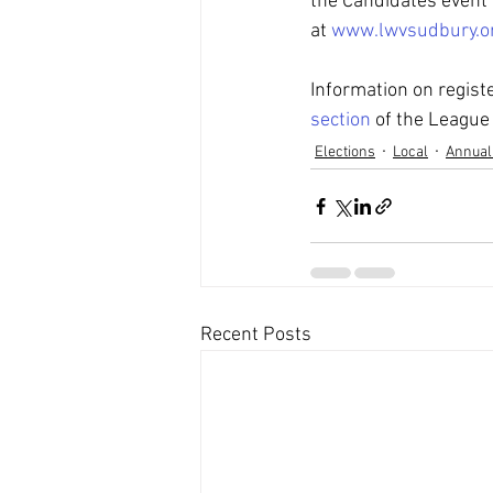
the Candidates event 
at 
www.lwvsudbury.o
Information on registe
section
 of the League
Elections
Local
Annual
Recent Posts