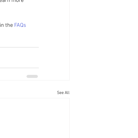
Learn more 
in the 
FAQs 
See All