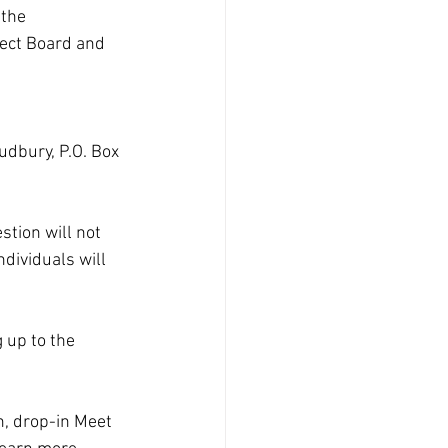
the 
lect Board and 
dbury, P.O. Box 
tion will not 
ndividuals will 
 up to the 
n, drop-in Meet 