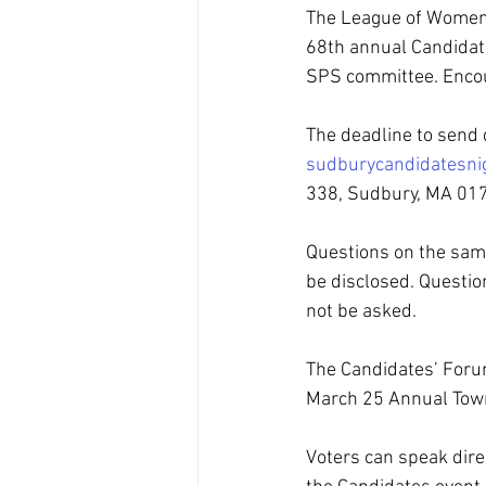
The League of Women 
68th annual Candidate
SPS committee. Encou
The deadline to send 
sudburycandidatesn
338, Sudbury, MA 017
Questions on the same
be disclosed. Question
not be asked.
The Candidates’ Forum
March 25 Annual Town
Voters can speak dire