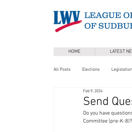
LEAGUE O
OF SUDBU
HOME
LATEST N
All Posts
Elections
Legislatio
Feb 9, 2024
Master Plan
DEI
Board 
Send Ques
Do you have questions
Annual Town Election
Press 
Committee (pre-K-8)?