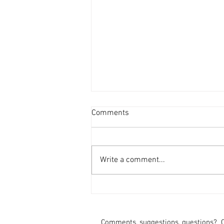
Comments
Write a comment...
Fontes and Shah Seek Re-
Election
Comments, suggestions, questions?