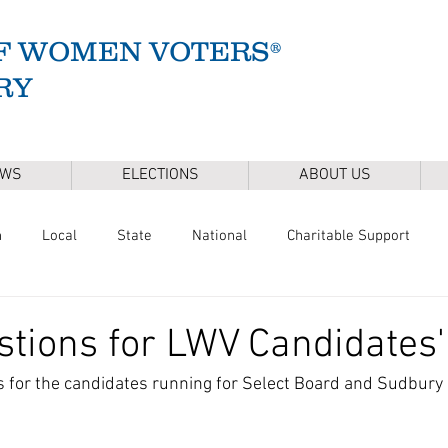
F WOMEN VOTERS®
RY
EWS
ELECTIONS
ABOUT US
n
Local
State
National
Charitable Support
of Health
Climate
Gun Safety
Voter Registration
tions for LWV Candidates
 for the candidates running for Select Board and Sudbury 
Release
Mental Health
Youth & Families
Sudbury Wate