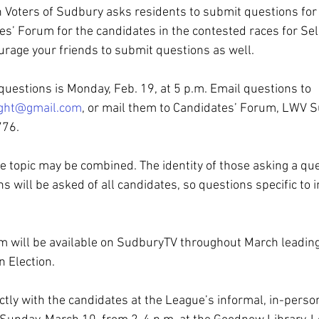
Voters of Sudbury asks residents to submit questions for 
s’ Forum for the candidates in the contested races for Se
rage your friends to submit questions as well.
questions is Monday, Feb. 19, at 5 p.m. Email questions to 
ight@gmail.com
, or mail them to Candidates’ Forum, LWV Su
76. 
 topic may be combined. The identity of those asking a ques
s will be asked of all candidates, so questions specific to i
 will be available on SudburyTV throughout March leading
 Election.
ctly with the candidates at the League’s informal, in-perso