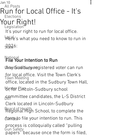
Jan 10
All Posts
Run for Local Office - It's
Elections
Your Right!
Legislation
It’s your right to run for local office. 
Local
Here’s what you need to know to run in 
2026:
State
National
File Your Intention to Run
Any Sudbury registered voter can run 
Charitable Support
for local office. Visit the Town Clerk’s 
Town Meeting
office, located in the Sudbury Town Hall, 
Master Plan
or, for Lincoln-Sudbury school 
committee candidates, the L-S District 
DEI
Clerk located in Lincoln-Sudbury 
Board of Health
Regional High School, to complete the 
form to file your intention to run. This 
Climate
process is colloquially called “pulling 
Gun Safety
papers” because once the form is filed, 