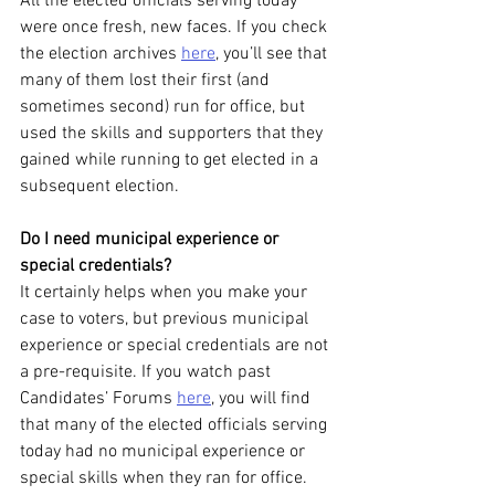
All the elected officials serving today 
were once fresh, new faces. If you check 
the election archives 
here
, you’ll see that 
many of them lost their first (and 
sometimes second) run for office, but 
used the skills and supporters that they 
gained while running to get elected in a 
subsequent election.
Do I need municipal experience or 
special credentials?
It certainly helps when you make your 
case to voters, but previous municipal 
experience or special credentials are not 
a pre-requisite. If you watch past 
Candidates’ Forums 
here
, you will find 
that many of the elected officials serving 
today had no municipal experience or 
special skills when they ran for office. 