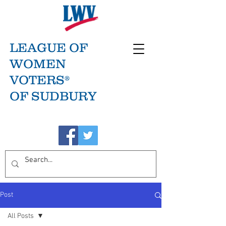
LEAGUE OF
WOMEN
VOTERS®
OF SUDBURY
Post
All Posts