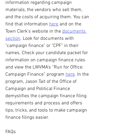
information regarding campaign 
materials, the vendors who sell them, 
and the costs of acquiring them. You can 
find that information 
here
 and on the 
Town Clerk’s website in the 
documents 
section
. Look for documents with 
"campaign finance" or "CPF" in their 
names. Check your candidate packet for 
information on campaign finance rules 
and view the LWVMA’s “Run for Office: 
Campaign Finance” program 
here
. In the 
program, Jason Tait of the Office of 
Campaign and Political Finance 
demystifies the campaign finance filing 
requirements and process and offers 
tips, tricks, and tools to make campaign 
finance filings easier.
FAQs