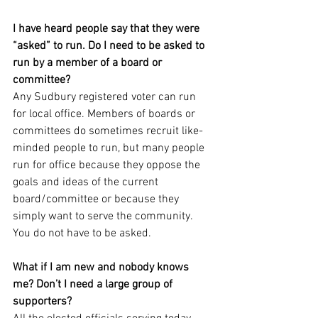
I have heard people say that they were 
“asked” to run. Do I need to be asked to 
run by a member of a board or 
committee?
Any Sudbury registered voter can run 
for local office. Members of boards or 
committees do sometimes recruit like-
minded people to run, but many people 
run for office because they oppose the 
goals and ideas of the current 
board/committee or because they 
simply want to serve the community. 
You do not have to be asked.
What if I am new and nobody knows 
me? Don’t I need a large group of 
supporters?