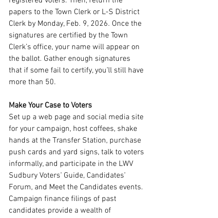
registered voters. Then, return the 
papers to the Town Clerk or L-S District 
Clerk by Monday, Feb. 9, 2026. Once the 
signatures are certified by the Town 
Clerk’s office, your name will appear on 
the ballot. Gather enough signatures 
that if some fail to certify, you’ll still have 
more than 50. 
Make Your Case to Voters
Set up a web page and social media site 
for your campaign, host coffees, shake 
hands at the Transfer Station, purchase 
push cards and yard signs, talk to voters 
informally, and participate in the LWV 
Sudbury Voters’ Guide, Candidates’ 
Forum, and Meet the Candidates events. 
Campaign finance filings of past 
candidates provide a wealth of 