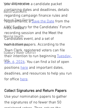
Voter Registration
you will receive a candidate packet 
containing dates and deadlines, details 
Ballot Questions
regarding campaign finance rules and 
Annual Town Election
requirements, a 
Save the Date
 from the 
LWV Sudbury for the Candidates’ Forum 
Press Release
recording session and the Meet the 
Mental Health
Candidates event, and a set of 
nomination papers. According to the 
Youth & Families
Town Clerk, registered voters can file 
Sudbury Water District
their intention to run beginning 
Tuesday, 
SPS
Jan. 6, 2026
. You can find a list of open 
positions 
here
 and important dates, 
deadlines, and resources to help you run 
for office 
here
.
Collect Signatures and Return Papers
Use your nomination papers to gather 
the signatures of no fewer than 50 