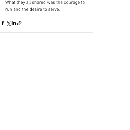
What they all shared was the courage to 
run and the desire to serve.
See All
Recent Posts