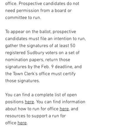
office. Prospective candidates do not 
need permission from a board or 
committee to run.
To appear on the ballot, prospective 
candidates must file an intention to run, 
gather the signatures of at least 50 
registered Sudbury voters on a set of 
nomination papers, return those 
signatures by the Feb. 9 deadline, and 
the Town Clerk’s office must certify 
those signatures.
You can find a complete list of open 
positions 
here
. You can find information 
about how to run for office 
here
, and 
resources to support a run for 
office 
here
.