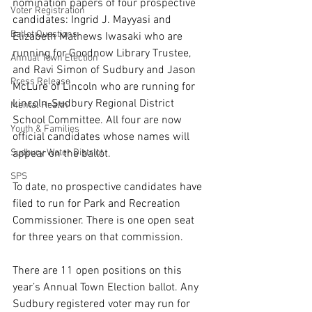
nomination papers of four prospective 
Voter Registration
candidates: Ingrid J. Mayyasi and 
Ballot Questions
Elizabeth Mathews Iwasaki who are 
running for Goodnow Library Trustee, 
Annual Town Election
and Ravi Simon of Sudbury and Jason 
Press Release
McLure of Lincoln who are running for 
Lincoln-Sudbury Regional District 
Mental Health
School Committee. All four are now 
Youth & Families
official candidates whose names will 
Sudbury Water District
appear on the ballot.
SPS
To date, no prospective candidates have 
filed to run for Park and Recreation 
Commissioner. There is one open seat 
for three years on that commission.
There are 11 open positions on this 
year’s Annual Town Election ballot. Any 
Sudbury registered voter may run for 