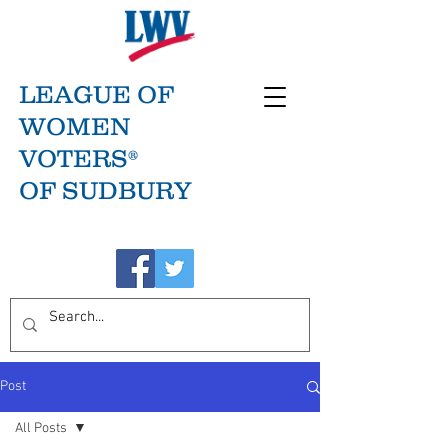
LEAGUE OF
WOMEN
VOTERS®
OF SUDBURY
Post
All Posts