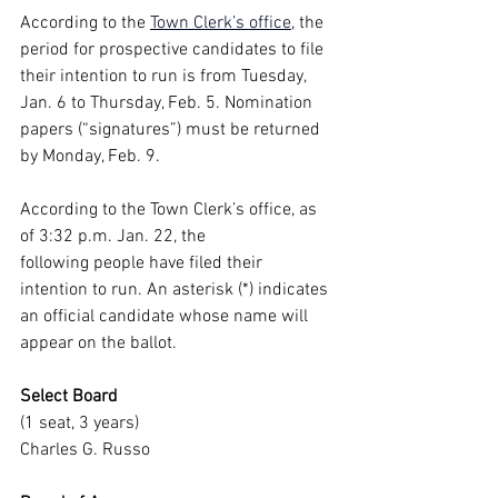
According to the
Town Clerk’s office
, the 
period for prospective candidates to file 
their intention to run is from Tuesday, 
Jan. 6 to Thursday, Feb. 5. Nomination 
papers (“signatures”) must be returned 
by Monday, Feb. 9.
According to the Town Clerk’s office, as 
of 3:32 p.m. Jan. 22, the 
following people have filed their 
intention to run. An asterisk (*) indicates 
an official candidate whose name will 
appear on the ballot.
Select Board
(1 seat, 3 years)
Charles G. Russo