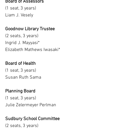
Board of Assessors
(1 seat, 3 years)
Liam J. Vesely
Goodnow Library Trustee
(2 seats, 3 years)
Ingrid J. Mayyasi*
Elizabeth Mathews Iwasaki*
Board of Health
(1 seat, 3 years)
Susan Ruth Sama
Planning Board
(1 seat, 3 years)
Julie Zelermeyer Perlman
Sudbury School Committee
(2 seats, 3 years)