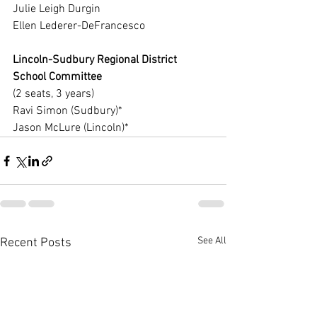
Julie Leigh Durgin
Ellen Lederer-DeFrancesco
Lincoln-Sudbury Regional District 
School Committee
(2 seats, 3 years)
Ravi Simon (Sudbury)*
Jason McLure (Lincoln)*
See All
Recent Posts