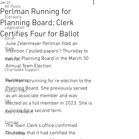
Jan 22
All Posts
Perlman Running for
Elections
Planning Board; Clerk
Legislation
Certifies Four for Ballot
Local
Julie Zelermeyer Perlman filed an 
State
intention (“pulled papers”) Thursday to 
run for Planning Board in the March 30 
National
Annual Town Election.
Charitable Support
Town Meeting
Perlman is running for re-election to the 
Planning Board. She previously served 
Master Plan
as an associate member and was 
DEI
elected as a full member in 2023. She is 
running for a second term.
Board of Health
Climate
The Town Clerk’s office confirmed 
Thursday that it had certified the 
Gun Safety