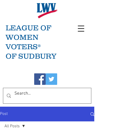
LEAGUE OF
WOMEN
VOTERS®
OF SUDBURY
Post
All Posts