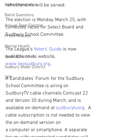
Voter Registration
refreshments will be served.
Ballot Questions
The election is Monday, March 25, with 
Annual Town Election
contested races for Select Board and 
Sudbury School Committee.
Press Release
Mental Health
The League’s 
Voters’ Guide
 is now 
available on its website, 
Youth & Families
www.lwvsudbury.org
.   
Sudbury Water District
SPS
A Candidates’ Forum for the Sudbury 
School Committee is airing on 
SudburyTV cable channels Comcast 22 
and Verizon 30 during March, and is 
available on-demand at 
sudburytv.org
.  A 
cable subscription is not needed to view 
the on-demand version on 
a computer or smartphone. A separate 