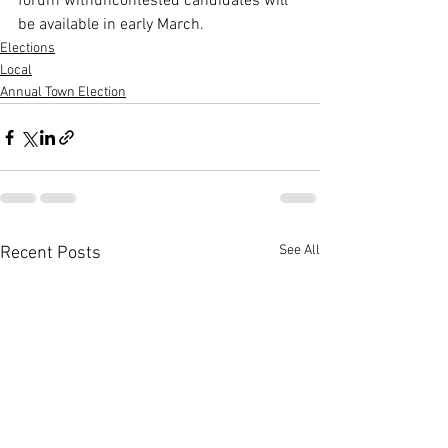
forum withuncontested candidates will 
be available in early March.
Elections
Local
Annual Town Election
See All
Recent Posts