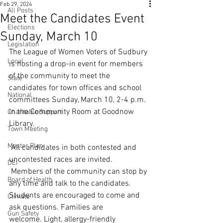
Feb 29, 2024
All Posts
Meet the Candidates Event
Elections
Sunday, March 10
Legislation
The League of Women Voters of Sudbury 
Local
is hosting a drop-in event for members 
of the community to meet the 
State
candidates for town offices and school 
National
committees Sunday, March 10, 2-4 p.m. 
in the Community Room at Goodnow 
Charitable Support
Library.
Town Meeting
Master Plan
 All candidates in both contested and 
uncontested races are invited. 
DEI
 Members of the community can stop by 
Board of Health
any time and talk to the candidates.  
Students are encouraged to come and 
Climate
ask questions. Families are 
Gun Safety
welcome. Light, allergy-friendly 