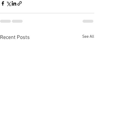
See All
Recent Posts