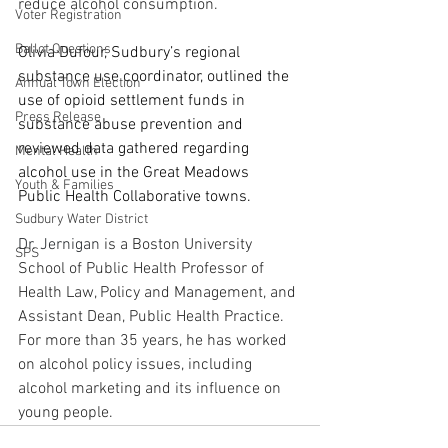
reduce alcohol consumption.
Voter Registration
Ballot Questions
Olivia Dufour, Sudbury’s regional 
substance use coordinator, outlined the 
Annual Town Election
use of opioid settlement funds in 
Press Release
substance abuse prevention and 
reviewed data gathered regarding 
Mental Health
alcohol use in the Great Meadows 
Youth & Families
Public Health Collaborative towns.
Sudbury Water District
Dr. Jernigan 
is a Boston University 
SPS
School of Public Health Professor of 
Health Law, Policy and Management, and 
Assistant Dean, Public Health Practice. 
For more than 35 years, he has worked 
on alcohol policy issues, including 
alcohol marketing and its influence on 
young people.