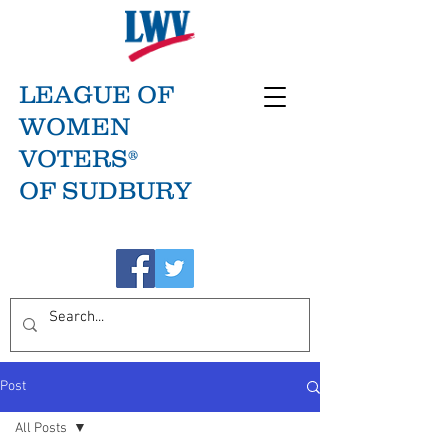
LEAGUE OF
WOMEN
VOTERS®
OF SUDBURY
Post
All Posts