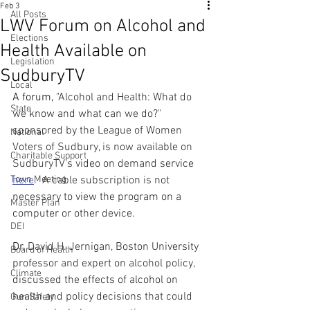
Feb 3
All Posts
LWV Forum on Alcohol and
Elections
Health Available on
Legislation
SudburyTV
Local
A forum, 
"Alcohol and Health: What do 
State
we know and what can we do?" 
sponsored by the League of Women 
National
Voters of Sudbury, is now available on 
Charitable Support
SudburyTV’s video on demand service 
Town Meeting
here
.  A cable subscription is not 
necessary to view the program on a 
Master Plan
computer or other device.
DEI
Dr. 
David H. Jernigan, Boston University 
Board of Health
professor and expert on alcohol policy, 
Climate
discussed the effects of alcohol on 
health and policy decisions that could 
Gun Safety