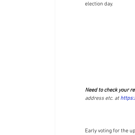
election day. 
Need to check your re
address etc. at
https:
Early voting for the 