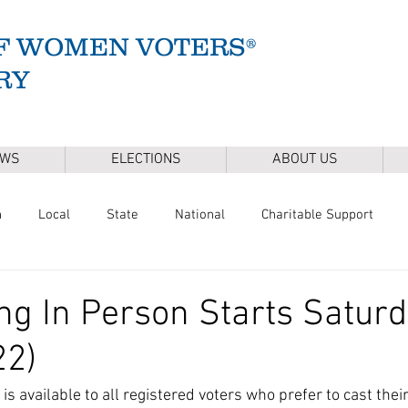
F WOMEN VOTERS®
RY
EWS
ELECTIONS
ABOUT US
n
Local
State
National
Charitable Support
of Health
Climate
Gun Safety
Voter Registration
ing In Person Starts Saturd
22)
Release
Mental Health
Youth & Families
Sudbury Wate
is available to all registered voters who prefer to cast their 