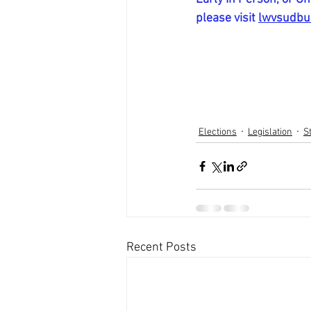
please visit 
lwvsudbur
Elections
Legislation
S
Recent Posts