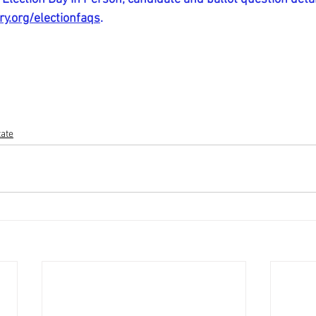
y.org/electionfaqs
.
tate