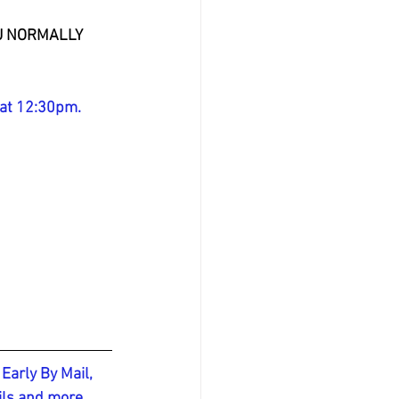
OU NORMALLY 
 at 12:30pm.
Early By Mail, 
ils and more, 