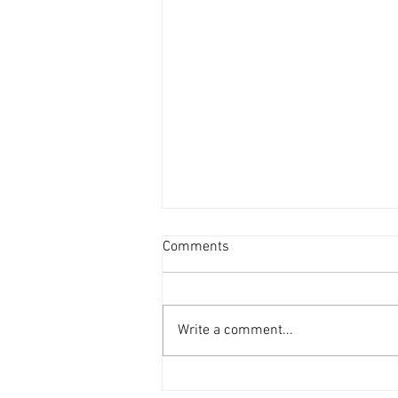
Comments
Write a comment...
Fontes and Shah Seek Re-