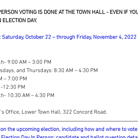
 PERSON VOTING IS DONE AT THE TOWN HALL - EVEN IF Y
 ELECTION DAY.
Saturday, October 22 – through Friday, November 4, 2022
th- 9:00 AM – 3:00 PM
days, and Thursdays: 8:30 AM – 4:30 PM 
M – 7:00 PM 
M -12:30 PM
th- 10:30 AM – 4:30 PM
’s Office, Lower Town Hall, 322 Concord Road.
on the upcoming election, including how and where to vote 
 Election Day In Person; candidate and ballot question deta