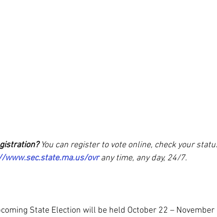
gistration? 
You can register to vote online, check your statu
//www.sec.state.ma.us/ovr
 any time, any day, 24/7. 
upcoming State Election will be held October 22 – November 