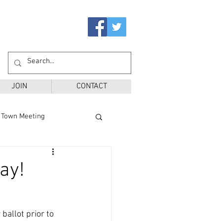
JOIN
CONTACT
Town Meeting
Ballot Questions
ay!
r District
SPS
ballot prior to 