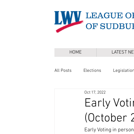
LEAGUE O
OF SUDBU
HOME
LATEST N
All Posts
Elections
Legislatio
Oct 17, 2022
Master Plan
DEI
Board 
Early Vot
(October 
Annual Town Election
Press 
Early Voting in person 