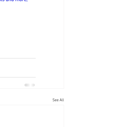
See All