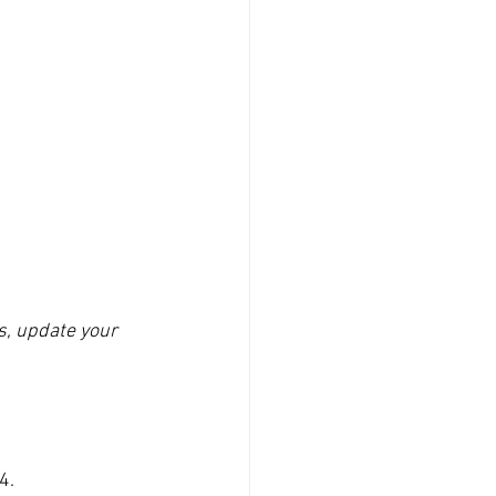
s, update your 
4.