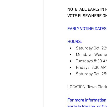
NOTE: ALL EARLY IN
VOTE ELSEWHERE ON
EARLY VOTING DATES: 
​HOURS: 
Saturday Oct. 22
Mondays, Wednes
Tuesdays 8:30 A
Fridays  8:30 A
Saturday Oct. 29
LOCATION: Town Clerk
For more information 
Early In Person, or On