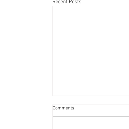
Recent Posts
Comments