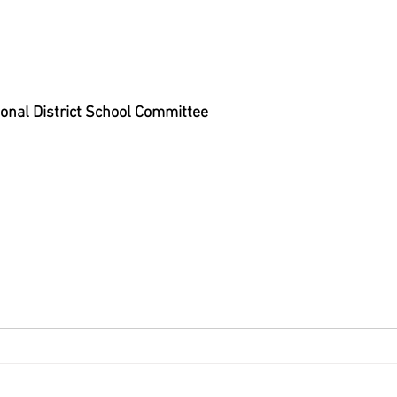
onal District School Committee