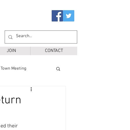
JOIN
CONTACT
Town Meeting
Ballot Questions
eturn
r District
SPS
ed their 