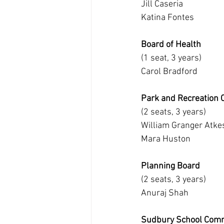
Jill Caseria
Katina Fontes
Board of Health
(1 seat, 3 years)
Carol Bradford
Park and Recreation
(2 seats, 3 years)
William Granger Atke
Mara Huston
Planning Board
(2 seats, 3 years)
Anuraj Shah
Sudbury School Comm