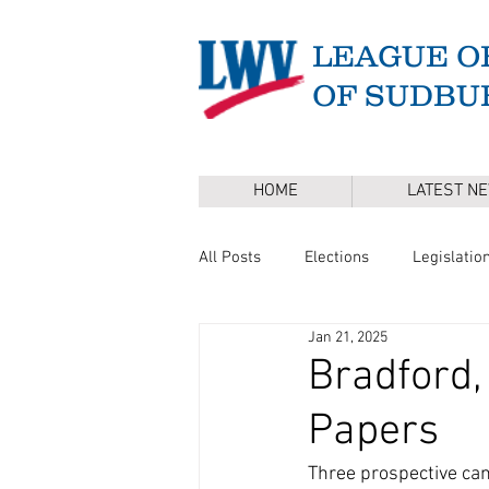
LEAGUE O
OF SUDBU
HOME
LATEST N
All Posts
Elections
Legislatio
Jan 21, 2025
Master Plan
DEI
Board 
Bradford,
Papers
Annual Town Election
Press 
Three prospective can