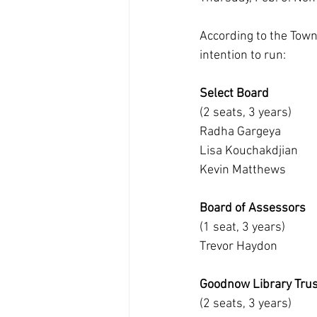
According to the Town 
intention to run:
Select Board
(2 seats, 3 years)
Radha Gargeya
Lisa Kouchakdjian
Kevin Matthews
Board of Assessors
(1 seat, 3 years)
Trevor Haydon
Goodnow Library Tru
(2 seats, 3 years)