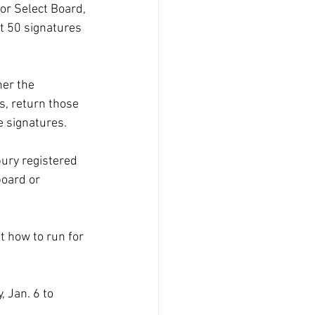
or Select Board, 
st 50 signatures 
her the 
s, return those 
e signatures.
ury registered 
oard or 
t how to run for 
 Jan. 6 to 