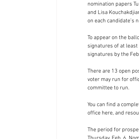
nomination papers Tue
and Lisa Kouchakdjian 
on each candidate’s n
To appear on the ballo
signatures of at leas
signatures by the Feb.
There are 13 open posi
voter may run for off
committee to run.
You can find a complet
office 
here
, and resou
The period for prospec
Thursday, Feb. 6. Nom