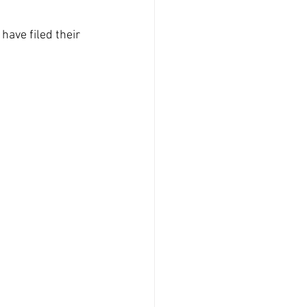
have filed their 