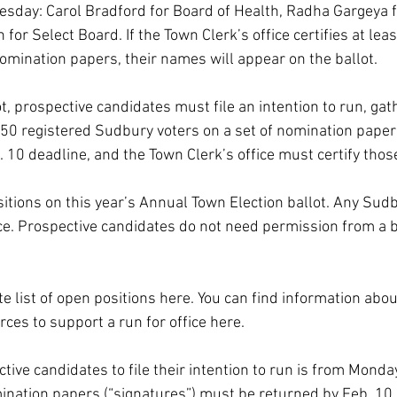
sday: Carol Bradford for Board of Health, Radha Gargeya f
for Select Board. If the Town Clerk’s office certifies at lea
omination papers, their names will appear on the ballot.
t, prospective candidates must file an intention to run, gat
t 50 registered Sudbury voters on a set of nomination paper
 10 deadline, and the Town Clerk’s office must certify thos
tions on this year’s Annual Town Election ballot. 
Any Sudb
ice. Prospective candidates do not need permission from a b
e list of open positions 
here
. You can find information abou
rces to support a run for office 
here
.
tive candidates to file their intention to run is from Monday,
ination papers (“signatures”) must be returned by Feb. 10.