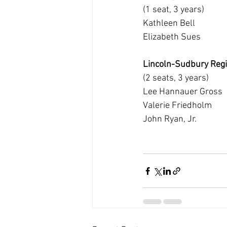
(1 seat, 3 years)
Kathleen Bell
Elizabeth Sues
Lincoln-Sudbury Regi
(2 seats, 3 years)
Lee Hannauer Gross
Valerie Friedholm
John Ryan, Jr.