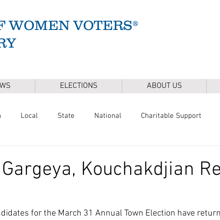
F WOMEN VOTERS®
RY
EWS
ELECTIONS
ABOUT US
n
Local
State
National
Charitable Support
of Health
Climate
Gun Safety
Voter Registration
 Gargeya, Kouchakdjian R
Release
Mental Health
Youth & Families
Sudbury Wate
didates for the March 31 Annual Town Election have return