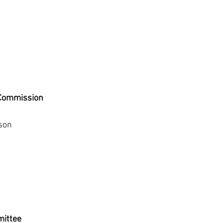
 Commission
son
ittee