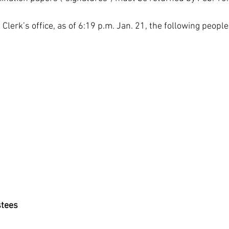
Clerk’s office, as of 6:19 p.m. Jan. 21, the following people 
stees