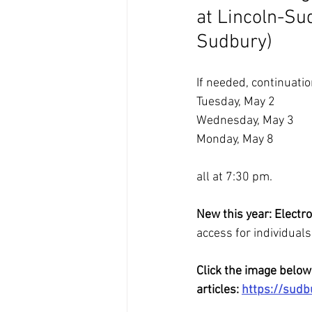
at Lincoln-Su
Sudbury)
If needed, continuatio
Tuesday, May 2
Wednesday, May 3
Monday, May 8
all at 7:30 pm.
New this year: Electro
access for individual
Click the image below
articles: 
https://sud