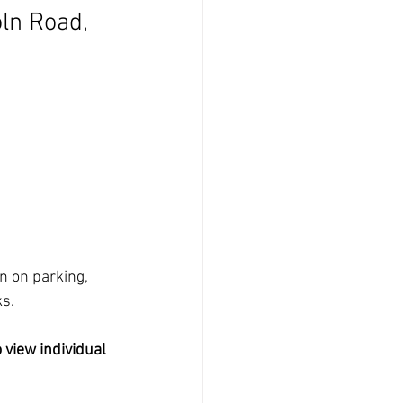
ln Road, 
n on parking, 
ks.
 view individual 