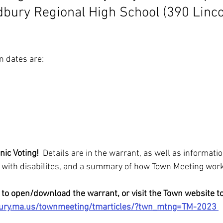
dbury Regional High School (390 Linco
n dates are:
nic Voting! 
 Details are in the warrant, as well as informatio
s with disabilites, and a summary of how Town Meeting wor
 to open/download the warrant, or visit the Town website to
bury.ma.us/townmeeting/tmarticles/?twn_mtng=TM-2023 