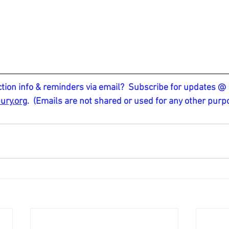
ction info & reminders via email?  Subscribe for updates @ 
ury.org
.
  (Emails are not shared or used for any other purp