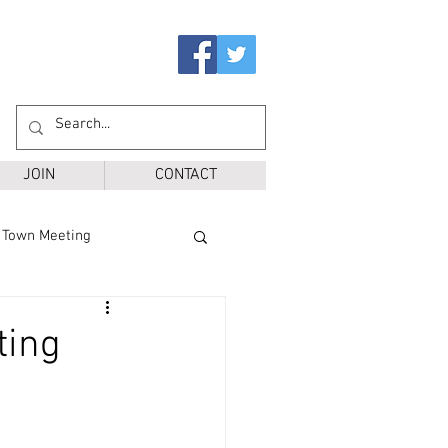
JOIN
CONTACT
Town Meeting
Ballot Questions
ting
r District
SPS