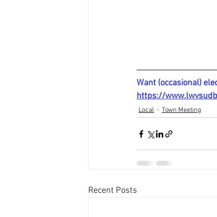
Want (occasional) ele
https://www.lwvsudb
Local
Town Meeting
Recent Posts