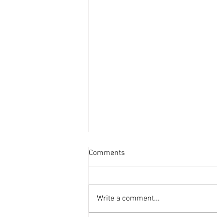
Comments
Write a comment...