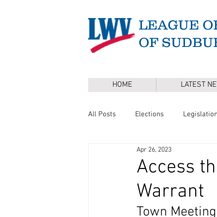
LEAGUE O
OF SUDBU
HOME
LATEST N
All Posts
Elections
Legislatio
Apr 26, 2023
Master Plan
DEI
Board 
Access t
Warrant
Annual Town Election
Press 
Town Meeting 