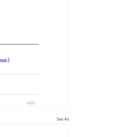
ose.)
See All