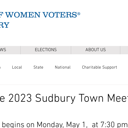
F WOMEN VOTERS®
RY
EWS
ELECTIONS
ABOUT US
n
Local
State
National
Charitable Support
of Health
Climate
Gun Safety
Voter Registration
he 2023 Sudbury Town Mee
Release
Mental Health
Youth & Families
Sudbury Wate
begins on Monday, May 1,  at 7:30 pm