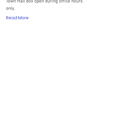
Town Hall box open during office hours
only.
Read More
Watch the Candidates'
Forum on SudburyTV!
The Candidates' Forum for the candidates