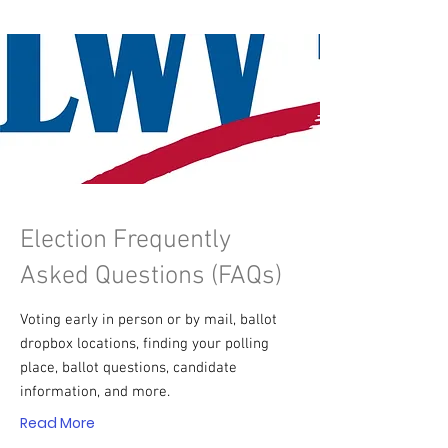
Election Frequently
Asked Questions (FAQs)
Voting early in person or by mail, ballot
dropbox locations, finding your polling
place, ballot questions, candidate
information, and more.
Read More