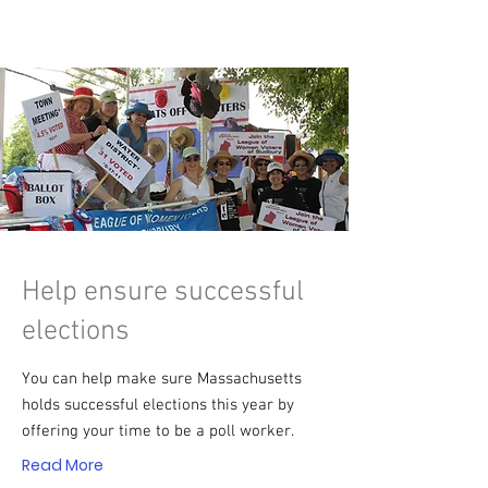
Help ensure successful
elections
You can help make sure Massachusetts
holds successful elections this year by
offering your time to be a poll worker.
Read More