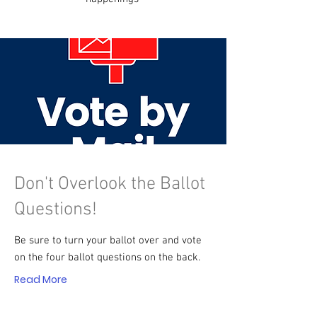
Don't Overlook the Ballot
Questions!
Be sure to turn your ballot over and vote
on the four ballot questions on the back.
Read More