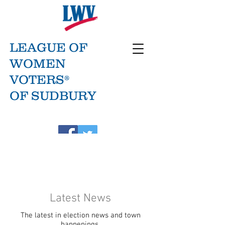
LEAGUE OF
WOMEN
VOTERS®
OF SUDBURY
Latest News
The latest in election news and town
happenings