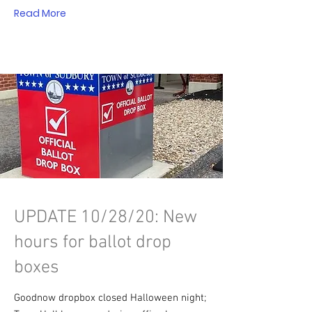
Read More
UPDATE 10/28/20: New
hours for ballot drop
boxes
Goodnow dropbox closed Halloween night;