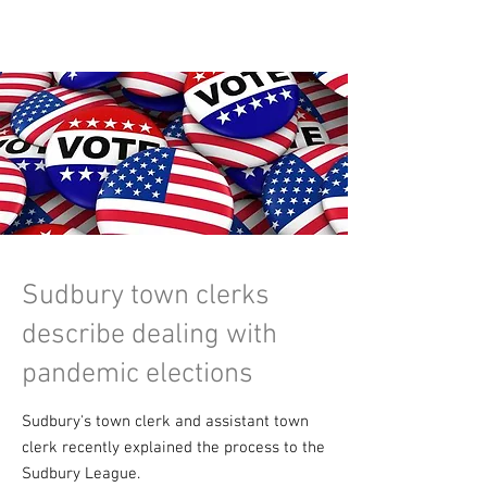
Sudbury town clerks
describe dealing with
pandemic elections
Sudbury's town clerk and assistant town
clerk recently explained the process to the
Sudbury League.