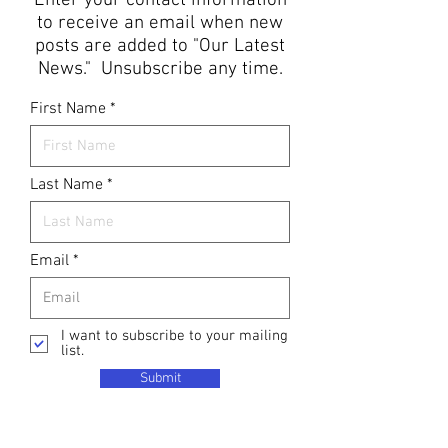
Enter your contact information
to receive an email when new
posts are added to "Our Latest
News." Unsubscribe any time.
First Name
Last Name
Email
I want to subscribe to your mailing
list.
Submit