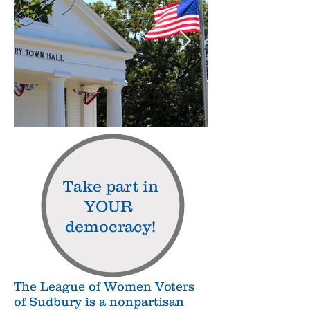
Take part in
YOUR
democracy!
The League of Women Voters
of Sudbury is a nonpartisan