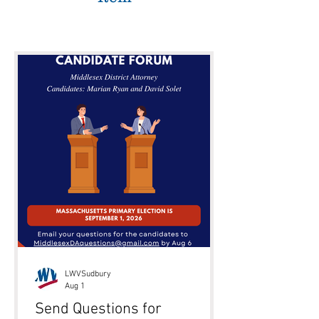
LWVSudbury
Aug 1
Send Questions for