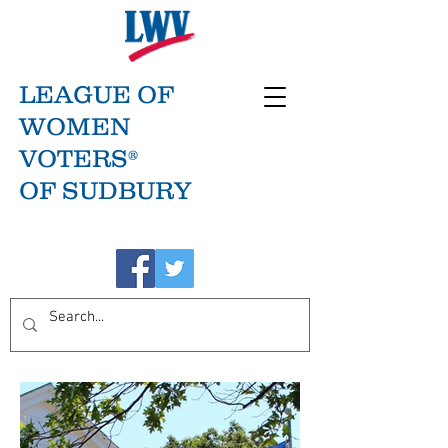
LEAGUE OF
WOMEN
VOTERS®
OF SUDBURY