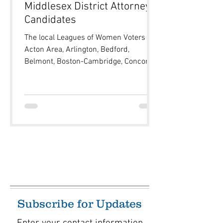
Middlesex District Attorney
Candidates
The local Leagues of Women Voters of
Acton Area, Arlington, Bedford,
Belmont, Boston-Cambridge, Concord-
Carlisle, Dover-Sherborn, Lexington,
Melrose, Newton, Sudbury, Waltham,
Wayland, Westford, Weston and
Winchester, in coordination with
Newton’s local media outlet NewTV, will
be holding a Candidate Forum for the
upcoming primary contest for
Middlesex County District Attorney
between Marian Ryan and David Solet.
Members of the public are encouraged
to submit questions for th
Subscribe for Updates