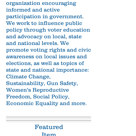
organization encouraging
informed and active
participation in government.
We work to influence public
policy through voter education
and advocacy on local, state
and national levels. We
promote voting rights and civic
awareness on local issues and
elections, as well as topics of
state and national
importance:
Climate Change,
Sustainability, Gun Safety,
Women's Reproductive
Freedom, Social Policy,
Economic Equality and more.
Featured
Item