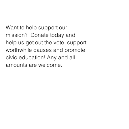
Want to help support our
mission? Donate today and
help us get out the vote, support
worthwhile causes and promote
civic education! Any and all
amounts are welcome.