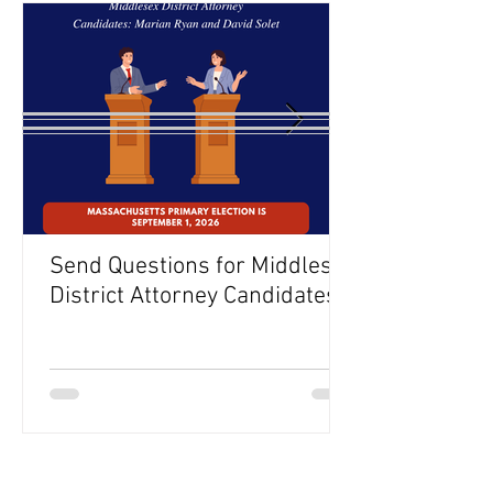
Send Questions for Middlesex
District Attorney Candidates