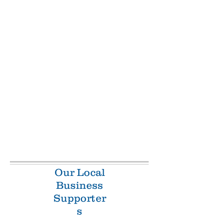
Our Local
Business
Supporter
s