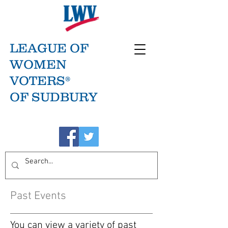
LEAGUE OF
WOMEN
VOTERS®
OF SUDBURY
Past Events
You can view a variety of past