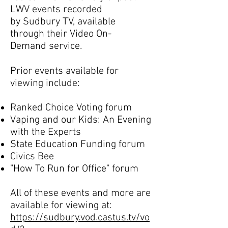
LWV events recorded
by Sudbury TV, available
through their Video On-
Demand service.
Prior events available for
viewing include:
Ranked Choice Voting forum
Vaping and our Kids: An Evening
with the Experts
State Education Funding forum
Civics Bee
"How To Run for Office" forum
All of these events and more are
available for viewing at:
https://sudbury.vod.castus.tv/vo