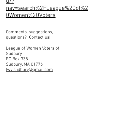
d/?
nav=search%2FLeague%20of%2
0Women%20Voters
Comments, suggestions,
questions?
Contact us!
League of Women Voters of
Sudbury
PO Box 338
Sudbury, MA 01776
lwv.sudbury@gmail.com
Privacy Policy: We do not use
cookies, nor do we collect
information about users. Any
form data is used only to
satisfy the purpose of that
form (for example, send an
email in response to a
question).
Disclaimer: All links to other